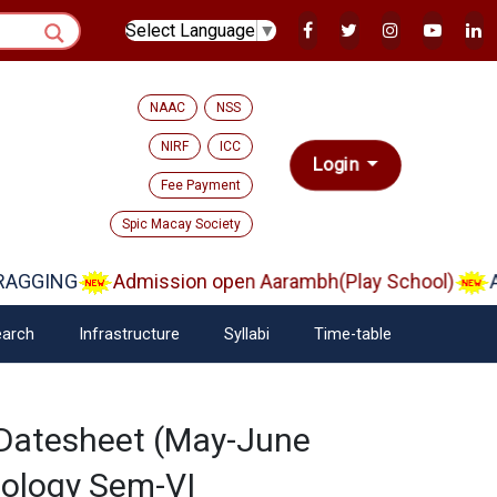
Select Language
▼
NAAC
NSS
NIRF
ICC
Login
Fee Payment
Spic Macay Society
AGGING
Admission open Aarambh(Play School)
Ad
arch
Infrastructure
Syllabi
Time-table
 Datesheet (May-June
nology Sem-VI