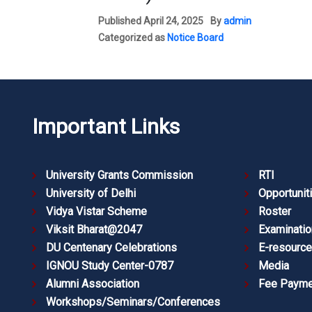
Published
April 24, 2025
By
admin
Categorized as
Notice Board
Important Links
University Grants Commission
RTI
University of Delhi
Opportunit
Vidya Vistar Scheme
Roster
Viksit Bharat@2047
Examinatio
DU Centenary Celebrations
E-resourc
IGNOU Study Center-0787
Media
Alumni Association
Fee Payme
Workshops/Seminars/Conferences