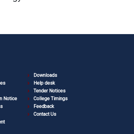
Downloads
ies
Help desk
Tender Notices
n Notice
College Timings
es
Feedback
Contact Us
nt