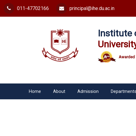
011-47702166
principal@ihe.du.ac.in
Institut
Universit
Awarded 
Home
About
Admission
Department