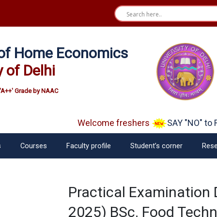
e of Home Economics
y of Delhi
'A++' Grade by NAAC
Welcome freshers
SAY "NO" to R
s
Courses
Faculty profile
Student’s corner
Rese
Practical Examination
2025) BSc. Food Tech