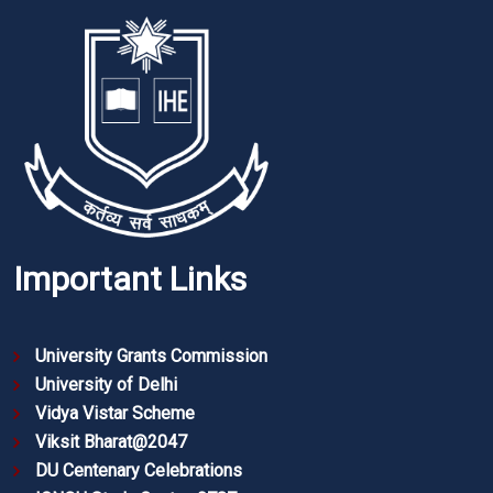
Important Links
University Grants Commission
University of Delhi
Vidya Vistar Scheme
Viksit Bharat@2047
DU Centenary Celebrations