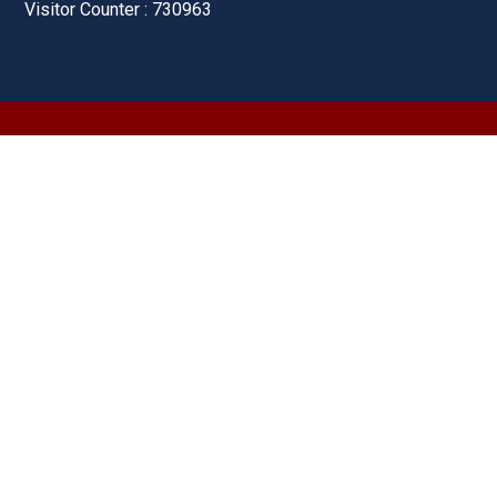
Visitor Counter : 730963