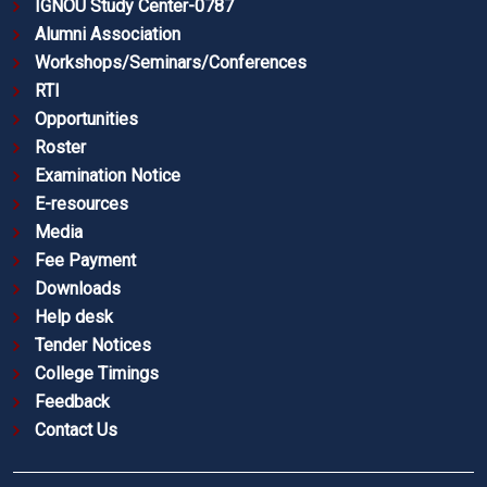
IGNOU Study Center-0787
Alumni Association
Workshops/Seminars/Conferences
RTI
Opportunities
Roster
Examination Notice
E-resources
Media
Fee Payment
Downloads
Help desk
Tender Notices
College Timings
Feedback
Contact Us