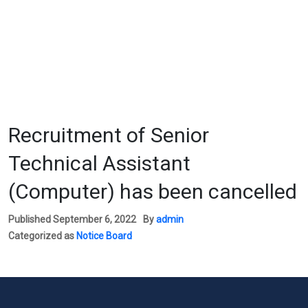
Recruitment of Senior
Technical Assistant
(Computer) has been cancelled
Published
September 6, 2022
By
admin
Categorized as
Notice Board