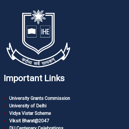
Important Links
University Grants Commission
University of Delhi
Vidya Vistar Scheme
Viksit Bharat@2047
DU Centenary Celebrations