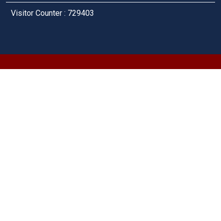
Visitor Counter : 729403