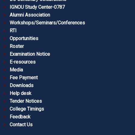
IGNOU Study Center-0787
Alumni Association
Workshops/Seminars/Conferences
RTI
Opportunities
Roster
Examination Notice
E-resources
Media
Fee Payment
Downloads
Help desk
Tender Notices
College Timings
Feedback
Contact Us