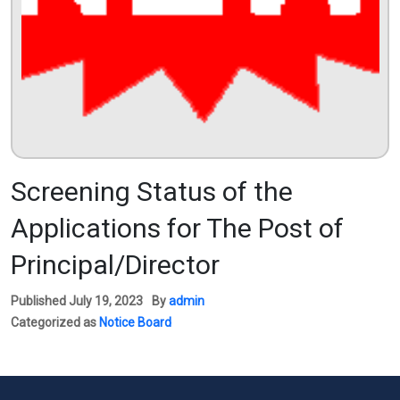
Screening Status of the
Applications for The Post of
Principal/Director
Published
July 19, 2023
By
admin
Categorized as
Notice Board