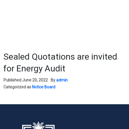
Sealed Quotations are invited
for Energy Audit
Published
June 20, 2022
By
admin
Categorized as
Notice Board