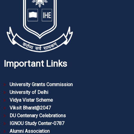
Important Links
University Grants Commission
University of Delhi
Vidya Vistar Scheme
Viksit Bharat@2047
DU Centenary Celebrations
IGNOU Study Center-0787
Alumni Association