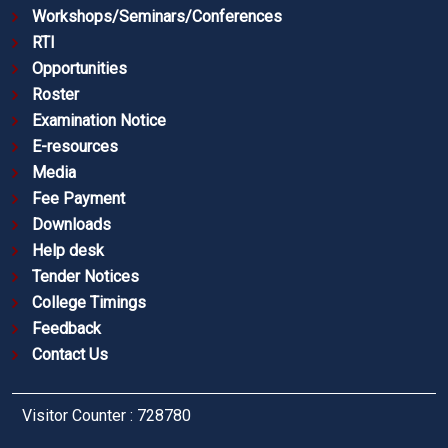
Workshops/Seminars/Conferences
RTI
Opportunities
Roster
Examination Notice
E-resources
Media
Fee Payment
Downloads
Help desk
Tender Notices
College Timings
Feedback
Contact Us
Visitor Counter : 728780