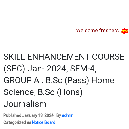
Welcome freshers
SAY
SKILL ENHANCEMENT COURSE
(SEC) Jan- 2024, SEM-4,
GROUP A : B.Sc (Pass) Home
Science, B.Sc (Hons)
Journalism
Published
January 18, 2024
By
admin
Categorized as
Notice Board