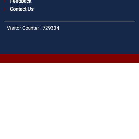
Feedback
Contact Us
Visitor Counter : 729334