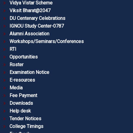
Vidya Vistar Scheme
Viksit Bharat@2047
DU Centenary Celebrations
IGNOU Study Center-0787
Alumni Association
Workshops/Seminars/Conferences
RTI
Opportunities
Roster
Examination Notice
E-resources
Media
Fee Payment
Downloads
Help desk
Tender Notices
College Timings