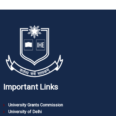
Important Links
University Grants Commission
University of Delhi