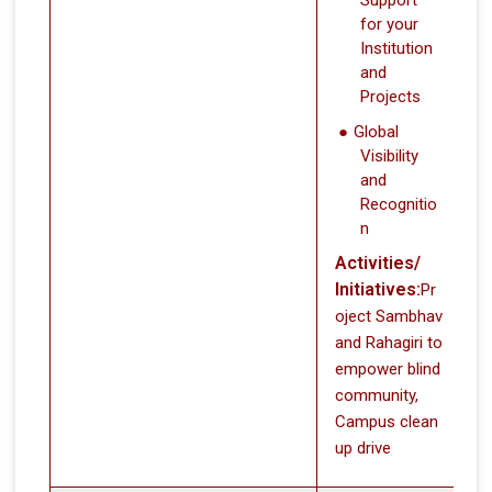
for your
Institution
and
Projects
Global
Visibility
and
Recognitio
n
Activities/
Initiatives:
Pr
oject Sambhav
and Rahagiri to
empower blind
community,
Campus clean
up drive