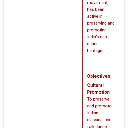
movement,
has been
active in
preserving and
promoting
India's rich
dance
heritage.
Objectives:
Cultural
Promotion
:
To preserve
and promote
Indian
classical and
folk dance