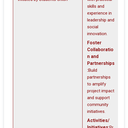
skills and
experience in
leadership and
social
innovation.
Foster
Collaboratio
n and
Partnerships
:
Build
partnerships
to amplify
project impact
and support
community
initiatives.
Activities/
Initiatives:
Pr