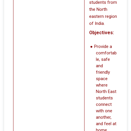
students from
the North
eastern region
of India.
Objectives:
Provide a
comfortab
le, safe
and
friendly
space
where
North East
students
connect
with one
another,
and feel at
home