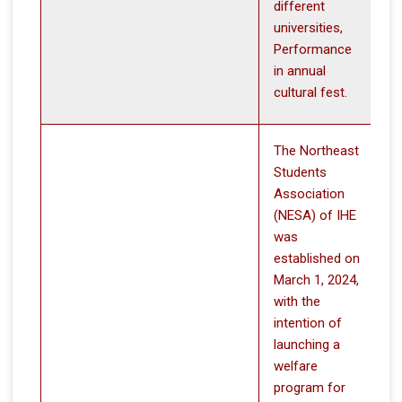
different
universities,
Performance
in annual
cultural fest.
The Northeast
Students
Association
(NESA) of IHE
was
established on
March 1, 2024,
with the
intention of
launching a
welfare
program for