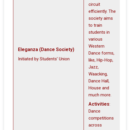
circuit
efficiently. The
society aims
to train
students in
various
Western
Eleganza (Dance Society)
Dance forms,
Initiated by Students’ Union
like, Hip-Hop,
Jazz,
Waacking,
Dance Hall,
House and
much more.
Activities
:
Dance
competitions
across