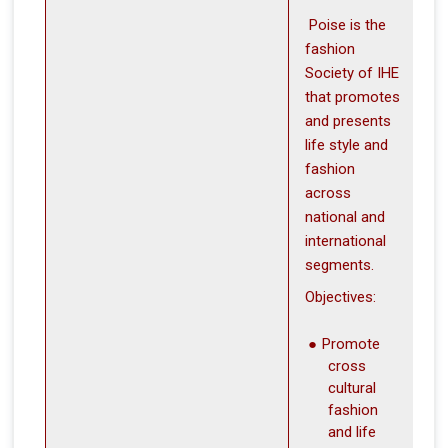
Poise is the
fashion
Society of IHE
that promotes
and presents
life style and
fashion
across
national and
international
segments.
Objectives:
Promote
cros s
cultural
fashion
and life