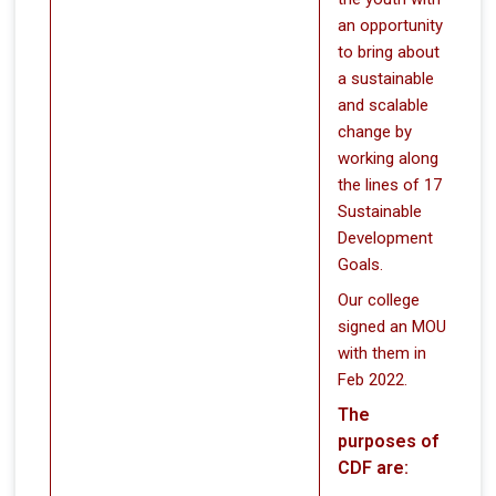
an opportunity
to bring about
a sustainable
and scalable
change by
working along
the lines of 17
Sustainable
Development
Goals.
Our college
signed an MOU
with them in
Feb 2022.
The
purposes of
CDF are: