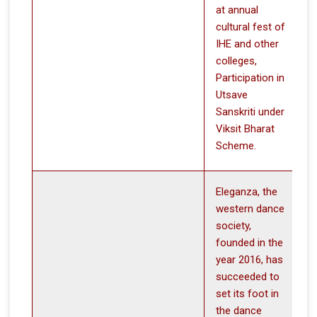
at annual
cultural fest of
IHE and other
colleges,
Participation in
Utsave
Sanskriti under
Viksit Bharat
Scheme.
Eleganza, the
western dance
society,
founded in the
year 2016, has
succeeded to
set its foot in
the dance