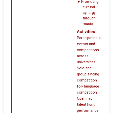
Promoting
cultural
synergy
through
music
Activities
:
Participation in
events and
competitions
across
universities.
Solo and
group singing
competition,
folk language
competition,
Open mic
talent hunt,
performance