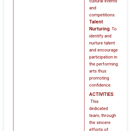
cultural events
and
competitions.
Talent
Nurturing
: To
identify and
nurture talent
and encourage
participation in
the performing
arts thus
promoting
confidence.
ACTIVITIES
:
This
dedicated
team, through
the sincere
efforts of