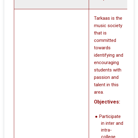
Tarkaas is the
music society
that is
committed
towards
identifying and
encouraging
students with
passion and
talent in this
area.
Objectives:
Participate
in inter and
intra-
college