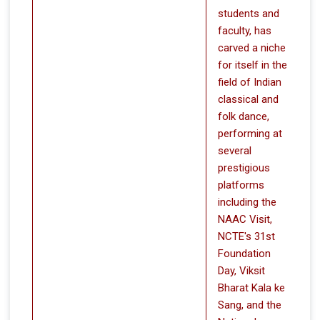
students and
faculty, has
carved a niche
for itself in the
field of Indian
classical and
folk dance,
performing at
several
prestigious
platforms
including the
NAAC Visit,
NCTE's 31st
Foundation
Day, Viksit
Bharat Kala ke
Sang, and the