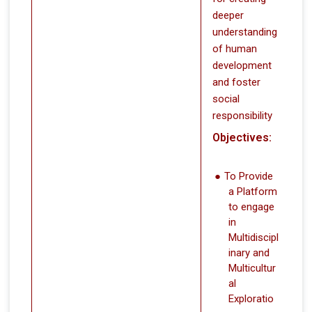
deeper
understanding
of human
development
and foster
social
responsibility
Objectives:
To Provide
a Platform
to engage
in
Multidiscipl
inary and
Multicultur
al
Exploratio