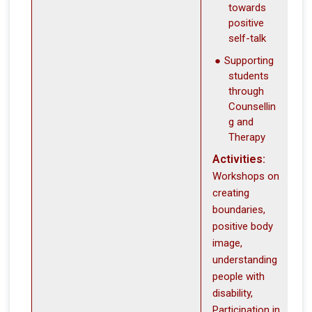
towards
positive
self-talk
Supporting
students
through
Counsellin
g and
Therapy
Activities:
Workshops on
creating
boundaries,
positive body
image,
understanding
people with
disability,
Participation in