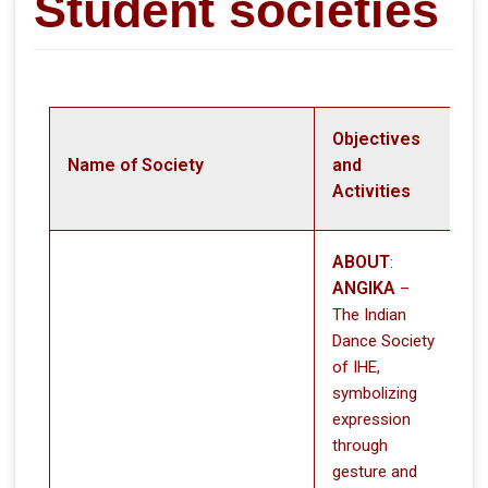
Student societies
Objectives
Name of Society
and
Activities
ABOUT
:
ANGIKA
–
The Indian
Dance Society
of IHE,
symbolizing
expression
through
gesture and