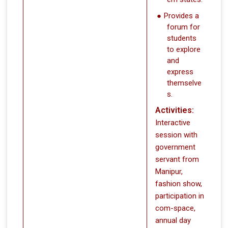
Provides a
forum for
students
to explore
and
express
themselve
s.
Activities:
Interactive
session with
government
servant from
Manipur,
fashion show,
participation in
com-space,
annual day