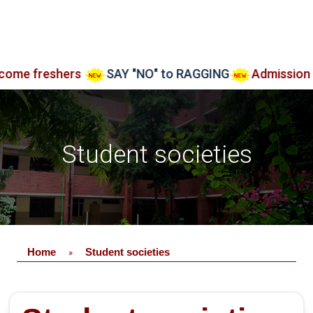
shers
SAY "NO" to RAGGING
Admission open Aar
Student societies
Home
Student societies
»