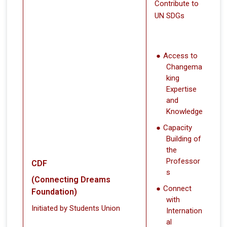
Contribute to
UN SDGs
Access to
Changema
king
Expertise
and
Knowledge
Capacity
Building of
the
Professor
CDF
s
(Connecting Dreams
Connect
Foundation)
with
Initiated by Students Union
Internation
al