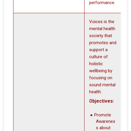
performance.
Voices is the
mental health
society that
promotes and
support a
culture of
holistic
wellbeing by
focusing on
sound mental
health.
Objectives:
Promote
Awarenes
s about