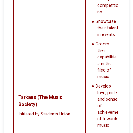
competitio
ns
Showcase
their talent
in events
Groom
their
capabilitie
s in the
filed of
music
Develop
love, pride
Tarkaas (The Music
and sense
Society)
of
achieveme
Initiated by Students Union
nt towards
music