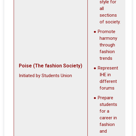
style for
all
sections
of society.
Promote
harmony
through
fashion
trends
Poise (The fashion Society)
Represent
IHE in
Initiated by Students Union
different
forums
Prepare
students
for a
career in
fashion
and