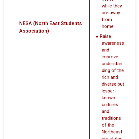
while they
are away
from
NESA (North East Students
home.
Association)
Raise
awareness
and
improve
understan
ding of the
rich and
diverse but
lesser-
known
cultures
and
traditions
of the
Northeast
ern states.