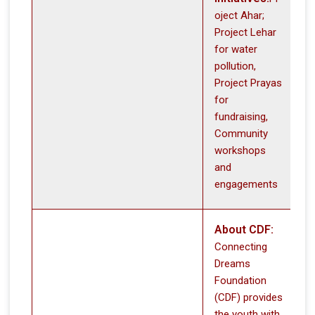
oject Ahar;
Project Lehar
for water
pollution,
Project Prayas
for
fundraising,
Community
workshops
and
engagements
About CDF:
Connecting
Dreams
Foundation
(CDF) provides
the youth with