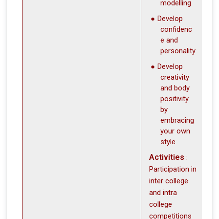
modelling
Develop
confidenc
e and
personality
Develop
creativity
and body
positivity
by
embracing
your own
style
Activities
:
Participation in
inter college
and intra
college
competitions