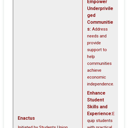
Empower
Underprivile
ged
Communitie
s:
Address
needs and
provide
support to
help
communities
achieve
economic
independence.
Enhance
Student
Skills and
Experience:
E
Enactus
quip students
Initiated by Students Union
with practical