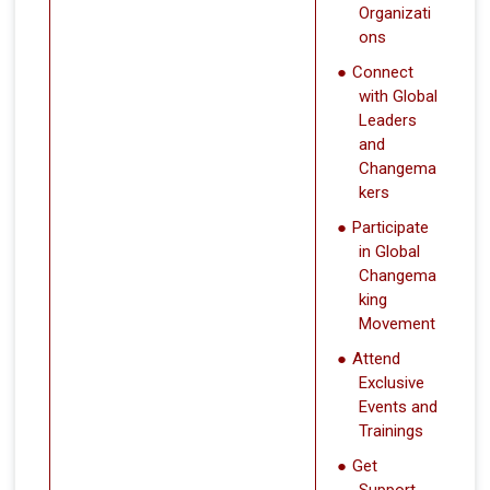
Organizati
ons
Connect
with Global
Leaders
and
Changema
kers
Participate
in Global
Changema
king
Movement
Attend
Exclusive
Events and
Trainings
Get
Support