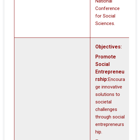
National
Conference
for Social
Sciences.
Objectives:
Promote
Social
Entrepreneu
rship:
Encoura
ge innovative
solutions to
societal
challenges
through social
entrepreneurs
hip.