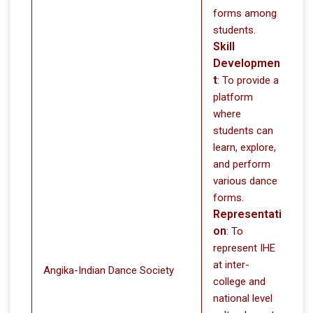
forms among
students.
Skill
Developmen
t
: To provide a
platform
where
students can
learn, explore,
and perform
various dance
forms.
Representati
on
: To
represent IHE
at inter-
Angika-Indian Dance Society
college and
national level