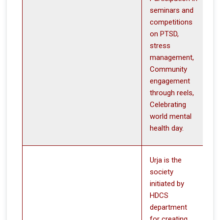
seminars and
competitions
on PTSD,
stress
management,
Community
engagement
through reels,
Celebrating
world mental
health day.
Urja is the
society
initiated by
HDCS
department
for creating