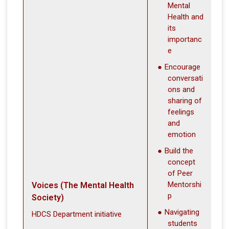
Mental
Health and
its
importanc
e
Encourage
conversati
ons and
sharing of
feelings
and
emotion
Build the
concept
of Peer
Mentorshi
Voices (The Mental Health
p
Society)
Navigating
HDCS Department initiative
students