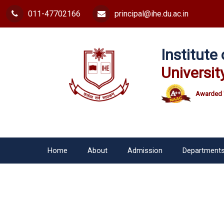
011-47702166
principal@ihe.du.ac.in
Institut
Universit
Awarded 
Home
About
Admission
Department