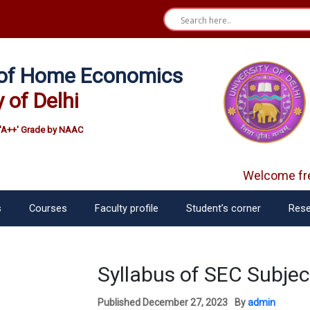
e of Home Economics
y of Delhi
'A++' Grade by NAAC
Welcome fre
s
Courses
Faculty profile
Student’s corner
Rese
Syllabus of SEC Subjec
Published
December 27, 2023
By
admin