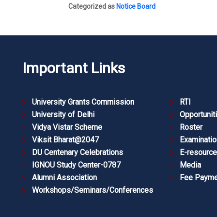
Categorized as
Notice Board
Important Links
University Grants Commission
RTI
University of Delhi
Opportunit
Vidya Vistar Scheme
Roster
Viksit Bharat@2047
Examinatio
DU Centenary Celebrations
E-resourc
IGNOU Study Center-0787
Media
Alumni Association
Fee Payme
Workshops/Seminars/Conferences