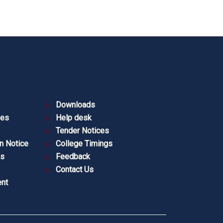
Downloads
ies
Help desk
Tender Notices
n Notice
College Timings
es
Feedback
Contact Us
nt