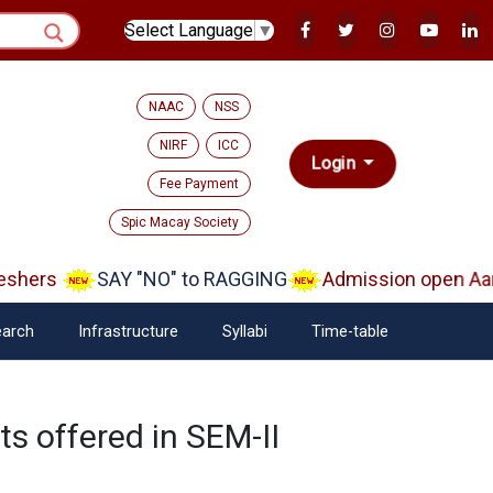
Select Language
▼
NAAC
NSS
NIRF
ICC
Login
Fee Payment
Spic Macay Society
shers
SAY "NO" to RAGGING
Admission open Aara
arch
Infrastructure
Syllabi
Time-table
ts offered in SEM-II