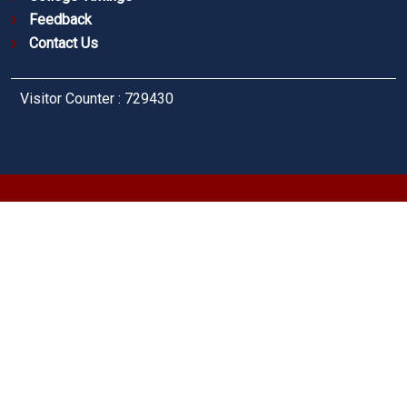
Feedback
Contact Us
Visitor Counter : 729430