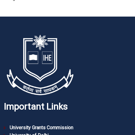
Important Links
University Grants Commission