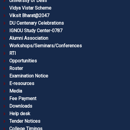
University of Delhi
Vidya Vistar Scheme
Viksit Bharat@2047
DU Centenary Celebrations
IGNOU Study Center-0787
Alumni Association
Workshops/Seminars/Conferences
RTI
Opportunities
Roster
Examination Notice
E-resources
Media
Fee Payment
Downloads
Help desk
Tender Notices
College Timings