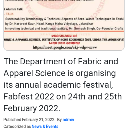
The Department of Fabric and
Apparel Science is organising
its annual academic festival,
Fabfest 2022 on 24th and 25th
February 2022.
Published
February 21, 2022
By
admin
Categorized as
News & Events