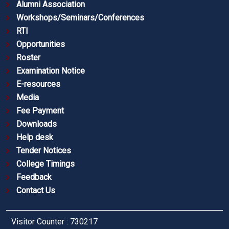
Alumni Association
Workshops/Seminars/Conferences
RTI
Opportunities
Roster
Examination Notice
E-resources
Media
Fee Payment
Downloads
Help desk
Tender Notices
College Timings
Feedback
Contact Us
Visitor Counter : 730217