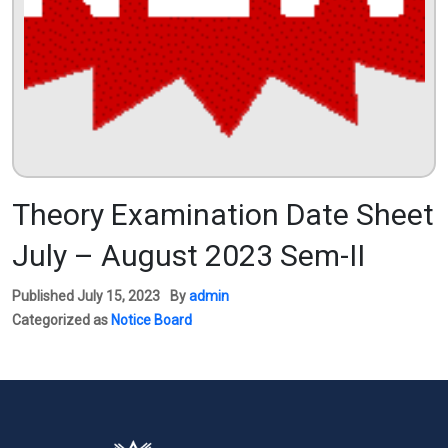
Theory Examination Date Sheet
July – August 2023 Sem-II
Published
July 15, 2023
By
admin
Categorized as
Notice Board