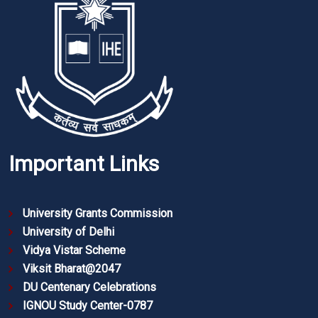
Important Links
University Grants Commission
University of Delhi
Vidya Vistar Scheme
Viksit Bharat@2047
DU Centenary Celebrations
IGNOU Study Center-0787