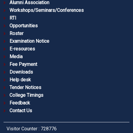
Alumni Association
Workshops/Seminars/Conferences
RTI
Opportunities
Roster
Examination Notice
E-resources
Media
Fee Payment
Downloads
Help desk
Tender Notices
College Timings
Feedback
Contact Us
Visitor Counter : 728776