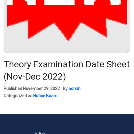
Theory Examination Date Sheet
(Nov-Dec 2022)
Published
November 29, 2022
By
admin
Categorized as
Notice Board