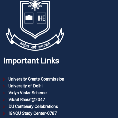
Important Links
University Grants Commission
University of Delhi
Vidya Vistar Scheme
Viksit Bharat@2047
DU Centenary Celebrations
IGNOU Study Center-0787