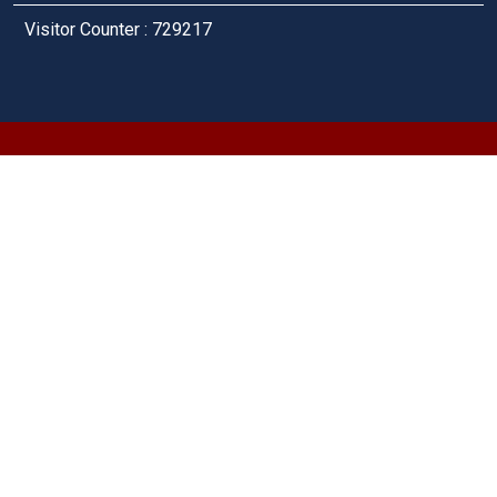
Visitor Counter : 729217