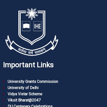
Important Links
University Grants Commission
University of Delhi
Vidya Vistar Scheme
Viksit Bharat@2047
DU Centenary Celebrations