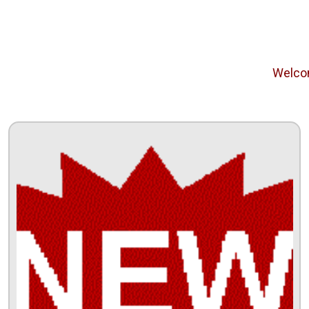
Welcome f