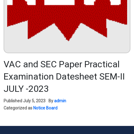
VAC and SEC Paper Practical
Examination Datesheet SEM-II
JULY -2023
Published
July 5, 2023
By
admin
Categorized as
Notice Board