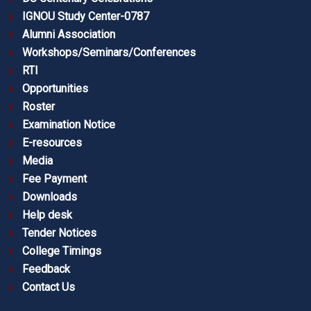
IGNOU Study Center-0787
Alumni Association
Workshops/Seminars/Conferences
RTI
Opportunities
Roster
Examination Notice
E-resources
Media
Fee Payment
Downloads
Help desk
Tender Notices
College Timings
Feedback
Contact Us