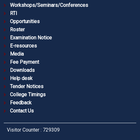
Workshops/Seminars/Conferences
RTI
Opportunities
Roster
Examination Notice
E-resources
Media
Fee Payment
Downloads
Help desk
Tender Notices
College Timings
Feedback
Contact Us
Visitor Counter : 729309