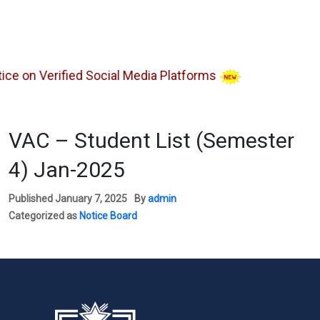
 on Verified Social Media Platforms
VAC – Student List (Semester
4) Jan-2025
Published
January 7, 2025
By
admin
Categorized as
Notice Board