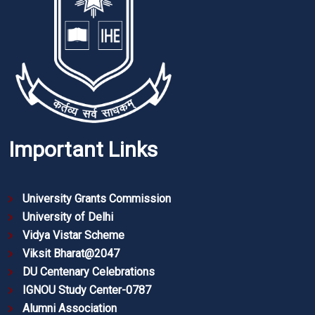
Important Links
University Grants Commission
University of Delhi
Vidya Vistar Scheme
Viksit Bharat@2047
DU Centenary Celebrations
IGNOU Study Center-0787
Alumni Association