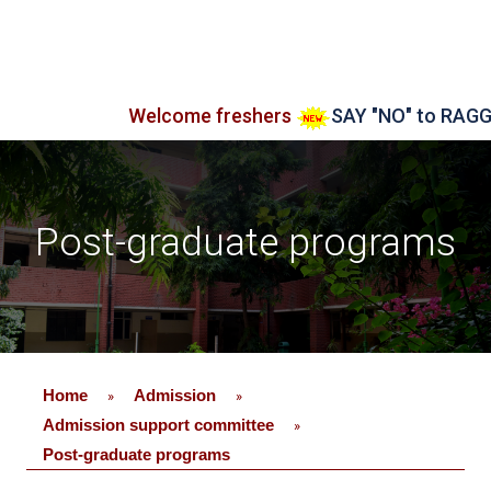
Welcome freshers
SAY "NO" to RAGGING
Post-graduate programs
Home
Admission
»
»
Admission support committee
»
Post-graduate programs