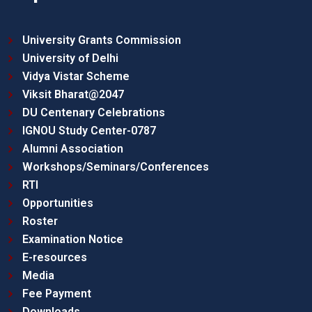
University Grants Commission
University of Delhi
Vidya Vistar Scheme
Viksit Bharat@2047
DU Centenary Celebrations
IGNOU Study Center-0787
Alumni Association
Workshops/Seminars/Conferences
RTI
Opportunities
Roster
Examination Notice
E-resources
Media
Fee Payment
Downloads