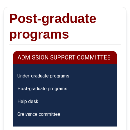
Post-graduate
programs
ADMISSION SUPPORT COMMITTEE
Under-graduate programs
Post-graduate programs
Help desk
Greivance committee