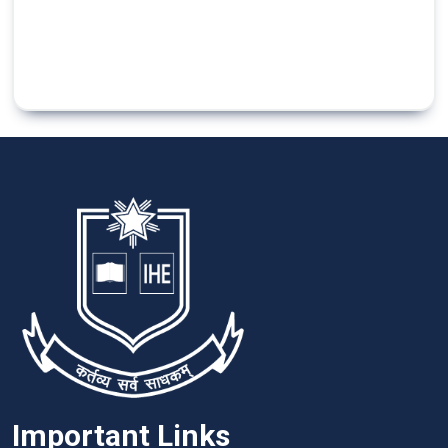
Important Links