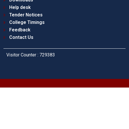
Help desk
Tender Notices
College Timings
Feedback
Contact Us
Visitor Counter : 729383