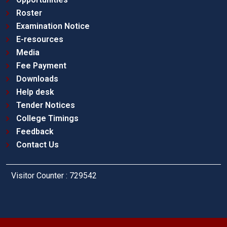
Roster
Examination Notice
E-resources
Media
Fee Payment
Downloads
Help desk
Tender Notices
College Timings
Feedback
Contact Us
Visitor Counter : 729542