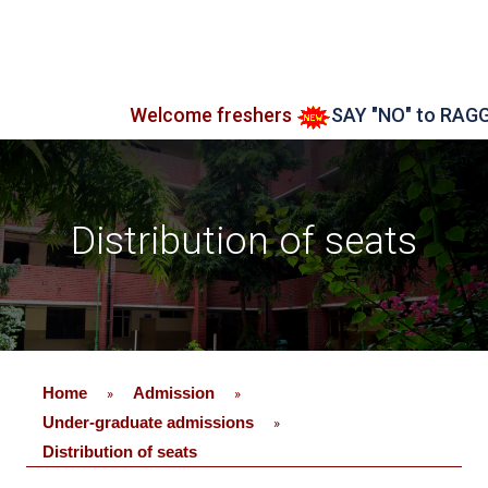
Welcome freshers
SAY "NO" to RAGGING
Distribution of seats
Home
Admission
»
»
Under-graduate admissions
»
Distribution of seats