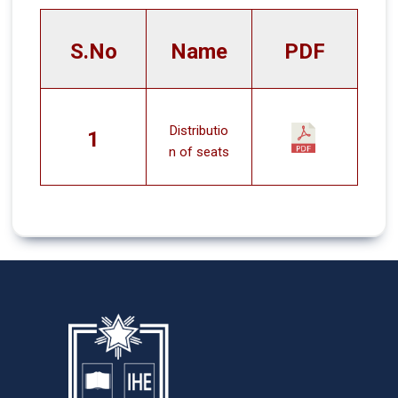
S.No
Name
PDF
Distributio
1
n of seats