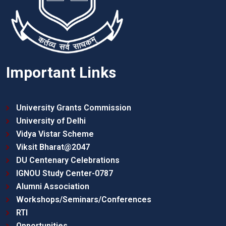
Important Links
University Grants Commission
University of Delhi
Vidya Vistar Scheme
Viksit Bharat@2047
DU Centenary Celebrations
IGNOU Study Center-0787
Alumni Association
Workshops/Seminars/Conferences
RTI
Opportunities