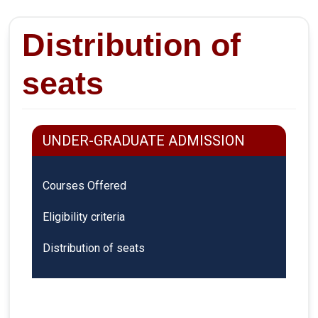
Distribution of
seats
UNDER-GRADUATE ADMISSION
Courses Offered
Eligibility criteria
Distribution of seats