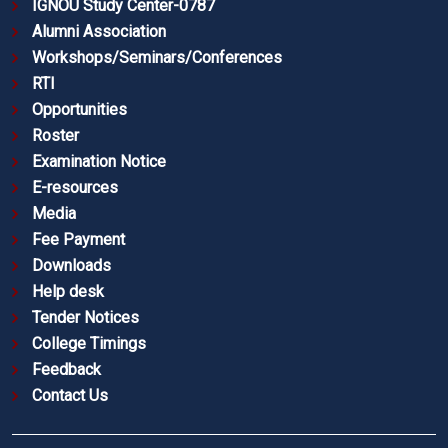
IGNOU Study Center-0787
Alumni Association
Workshops/Seminars/Conferences
RTI
Opportunities
Roster
Examination Notice
E-resources
Media
Fee Payment
Downloads
Help desk
Tender Notices
College Timings
Feedback
Contact Us