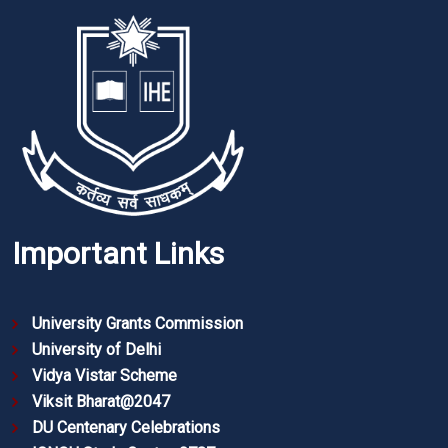
Important Links
University Grants Commission
University of Delhi
Vidya Vistar Scheme
Viksit Bharat@2047
DU Centenary Celebrations