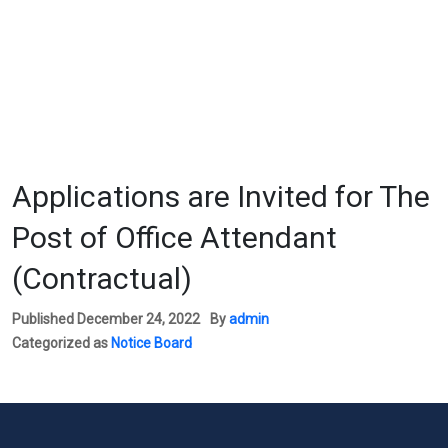
Applications are Invited for The
Post of Office Attendant
(Contractual)
Published
December 24, 2022
By
admin
Categorized as
Notice Board