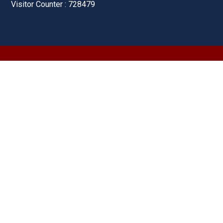
Visitor Counter : 728479