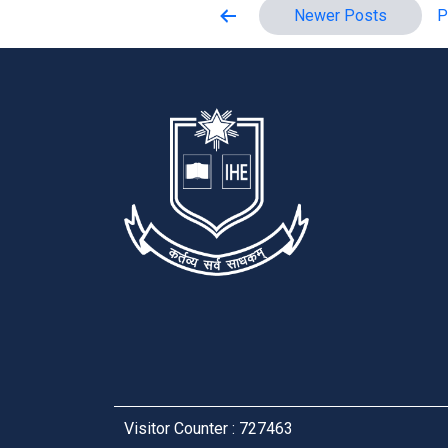
Posts
Newer
Posts
P
pagination
Visitor Counter : 727463