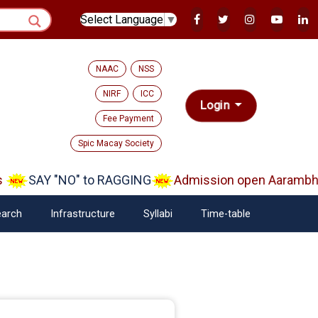
Select Language
▼
NAAC
NSS
NIRF
ICC
Login
Fee Payment
Spic Macay Society
AY "NO" to RAGGING
Admission open Aarambh(Play S
arch
Infrastructure
Syllabi
Time-table