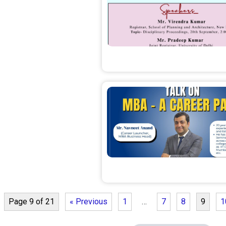
Page 9 of 21
« Previous
1
…
7
8
9
1