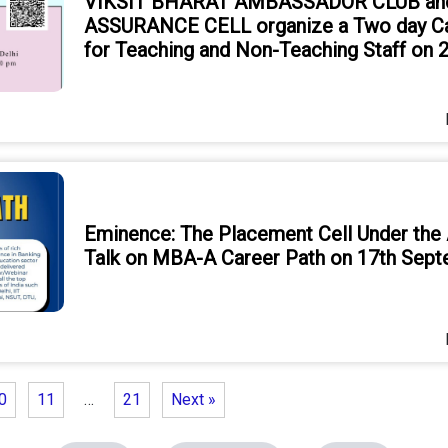
VIKSIT BHARAT AMBASSADOR CLUB an
ASSURANCE CELL organize a Two day Ca
for Teaching and Non-Teaching Staff on
Eminence: The Placement Cell Under the
Talk on MBA-A Career Path on 17th Sep
0
11
…
21
Next »