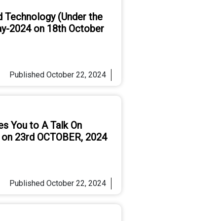
d Technology (Under the
ay-2024 on 18th October
Published
October 22, 2024
es You to A Talk On
e on 23rd OCTOBER, 2024
Published
October 22, 2024