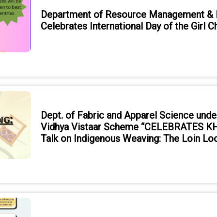
Department of Resource Management & D
Celebrates International Day of the Girl 
Dept. of Fabric and Apparel Science unde
Vidhya Vistaar Scheme “CELEBRATES KH
Talk on Indigenous Weaving: The Loin L