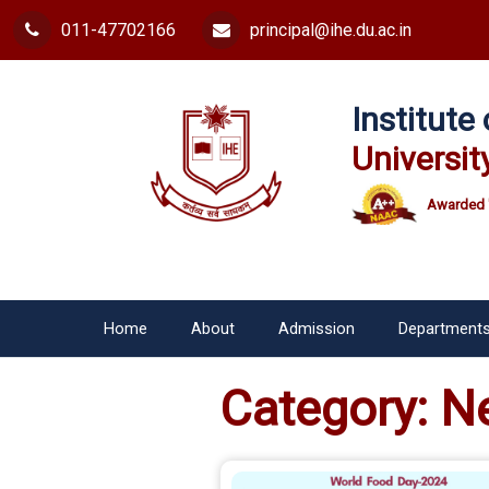
011-47702166
principal@ihe.du.ac.in
Institut
Universit
Awarded 
Home
About
Admission
Department
Category:
N