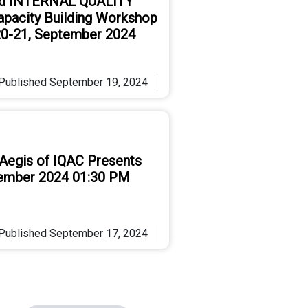
d INTERNAL QUALITY
pacity Building Workshop
 20-21, September 2024
Published
September 19, 2024
 Aegis of IQAC Presents
tember 2024 01:30 PM
Published
September 17, 2024