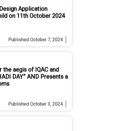
esign Application
Child on 11th October 2024
Published
October 7, 2024
r the aegis of IQAC and
ADI DAY” AND Presents a
ooms
Published
October 3, 2024