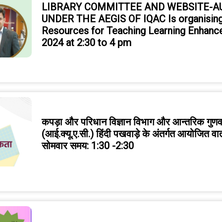
LIBRARY COMMITTEE AND WEBSITE-
UNDER THE AEGIS OF IQAC Is organising
Resources for Teaching Learning Enhanc
2024 at 2:30 to 4 pm
कपड़ा और परिधान विज्ञान विभाग और आन्तरिक गुणवत
(आई.क्यू.ए.सी.) हिंदी पखवाड़े के अंतर्गत आयोजित वा
सोमवार समय: 1:30 -2:30