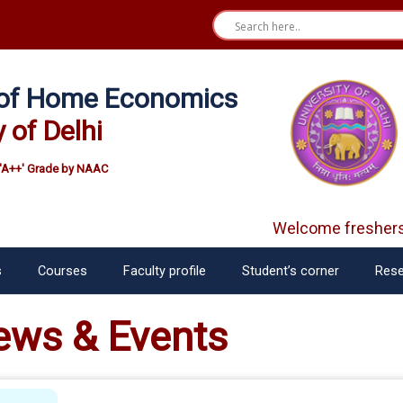
e of Home Economics
y of Delhi
'A++' Grade by NAAC
Welcome freshers
S
s
Courses
Faculty profile
Student’s corner
Rese
ews & Events