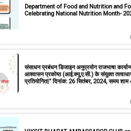
Department of Food and Nutrition and F
Celebrating National Nutrition Month- 20
संसाधन प्रबंधन डिजाइन अनुप्रयोग राजभाषा कार्यान
आश्वासन प्रकोष्ठ (आई.क्यू.ए.सी.) के संयुक्त तत्वाध
प्रतियोगित|” दिनांक: 26 सितंबर, 2024, समय शाम