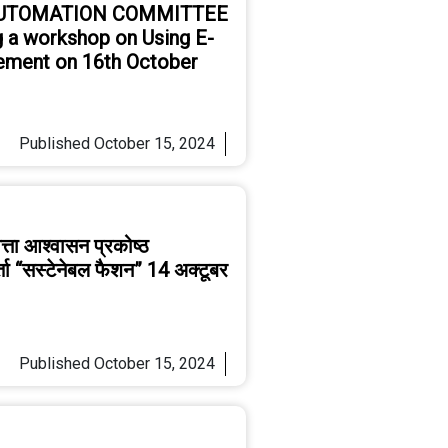
AUTOMATION COMMITTEE
 a workshop on Using E-
ement on 16th October
Published
October 15, 2024
्ता आश्वासन प्रकोष्ठ
र्ता “सस्टेनेबल फैशन” 14 अक्टूबर
Published
October 15, 2024