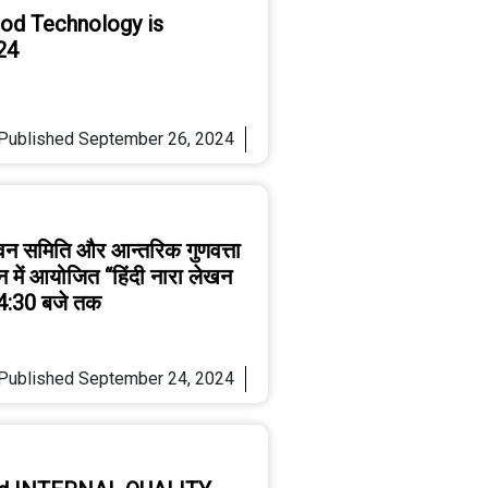
ood Technology is
24
Published
September 26, 2024
्वन समिति और आन्तरिक गुणवत्ता
ान में आयोजित “हिंदी नारा लेखन
 4:30 बजे तक
Published
September 24, 2024