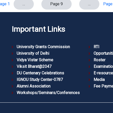
age 1
…
Page 9
…
Page
Important Links
University Grants Commission
RTI
University of Delhi
Opportunit
Vidya Vistar Scheme
Roster
Viksit Bharat@2047
Examinatio
DU Centenary Celebrations
E-resourc
IGNOU Study Center-0787
Media
Alumni Association
Fee Payme
Workshops/Seminars/Conferences