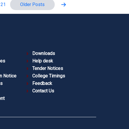
Older
Posts
 21
Downloads
ies
Help desk
Tender Notices
n Notice
College Timings
es
Feedback
Contact Us
nt