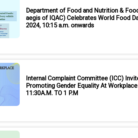
Department of Food and Nutrition & Foo
aegis of IQAC) Celebrates World Food D
2024, 10:15 a.m. onwards
Internal Complaint Committee (ICC) Invit
Promoting Gender Equality At Workplac
11:30A.M. TO 1 P.M