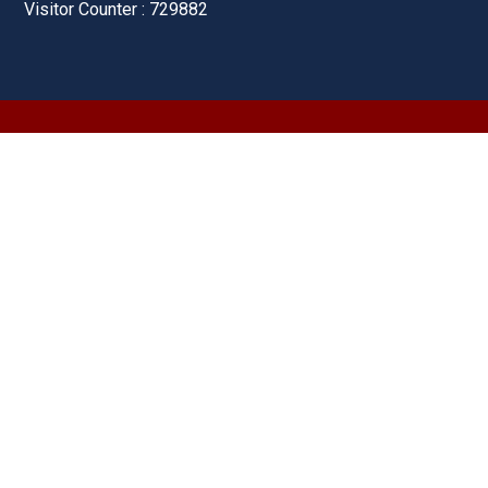
Visitor Counter : 729882