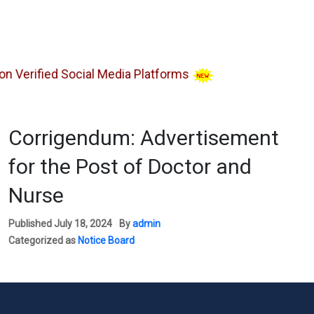
erified Social Media Platforms
Corrigendum: Advertisement
for the Post of Doctor and
Nurse
Published
July 18, 2024
By
admin
Categorized as
Notice Board