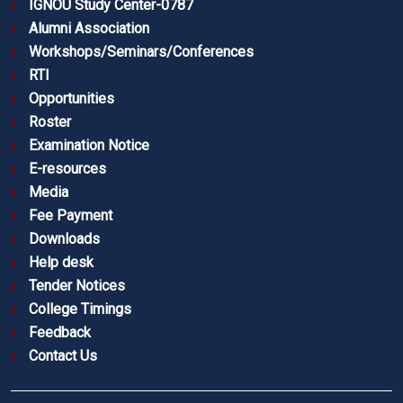
IGNOU Study Center-0787
Alumni Association
Workshops/Seminars/Conferences
RTI
Opportunities
Roster
Examination Notice
E-resources
Media
Fee Payment
Downloads
Help desk
Tender Notices
College Timings
Feedback
Contact Us