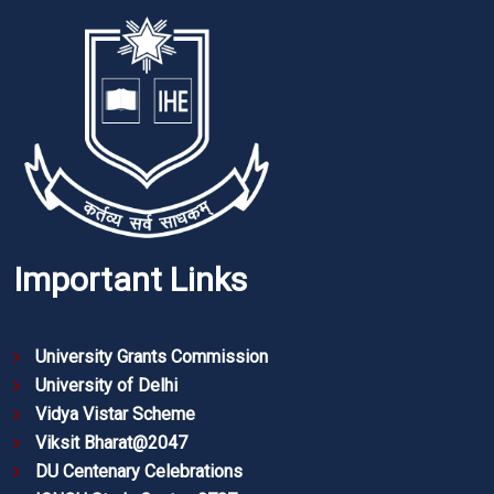
Important Links
University Grants Commission
University of Delhi
Vidya Vistar Scheme
Viksit Bharat@2047
DU Centenary Celebrations