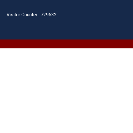
Visitor Counter : 729532