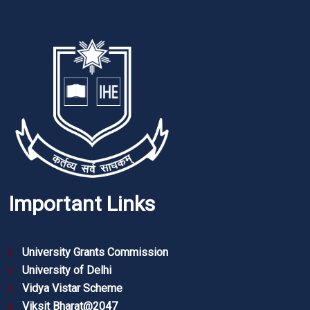
Important Links
University Grants Commission
University of Delhi
Vidya Vistar Scheme
Viksit Bharat@2047