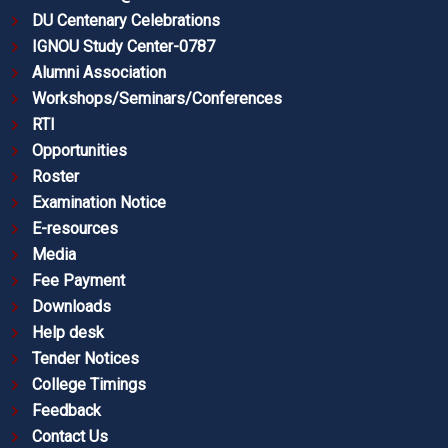
DU Centenary Celebrations
IGNOU Study Center-0787
Alumni Association
Workshops/Seminars/Conferences
RTI
Opportunities
Roster
Examination Notice
E-resources
Media
Fee Payment
Downloads
Help desk
Tender Notices
College Timings
Feedback
Contact Us