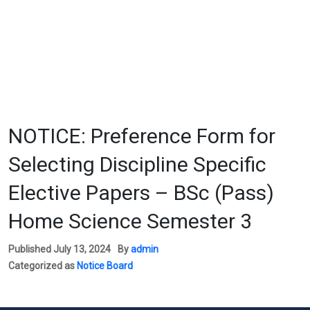
NOTICE: Preference Form for
Selecting Discipline Specific
Elective Papers – BSc (Pass)
Home Science Semester 3
Published
July 13, 2024
By
admin
Categorized as
Notice Board