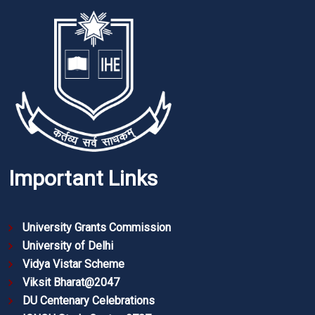
Important Links
University Grants Commission
University of Delhi
Vidya Vistar Scheme
Viksit Bharat@2047
DU Centenary Celebrations