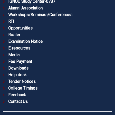
IGNOU Study Center-0787
Alumni Association
Workshops/Seminars/Conferences
RTI
Opportunities
Roster
Examination Notice
E-resources
Media
Fee Payment
Downloads
Help desk
Tender Notices
College Timings
Feedback
Contact Us