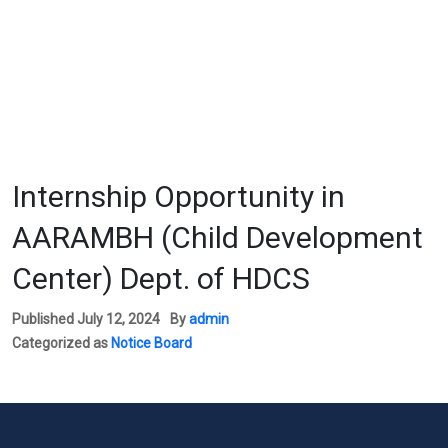
Internship Opportunity in
AARAMBH (Child Development
Center) Dept. of HDCS
Published
July 12, 2024
By
admin
Categorized as
Notice Board