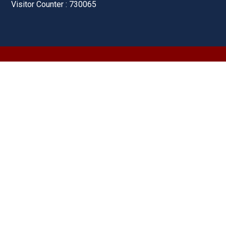
Visitor Counter : 730065