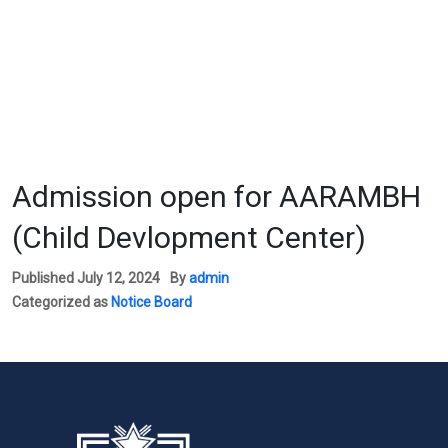
Admission open for AARAMBH
(Child Devlopment Center)
Published
July 12, 2024
By
admin
Categorized as
Notice Board