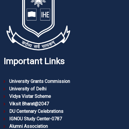
Important Links
University Grants Commission
University of Delhi
Vidya Vistar Scheme
Viksit Bharat@2047
DU Centenary Celebrations
IGNOU Study Center-0787
Alumni Association