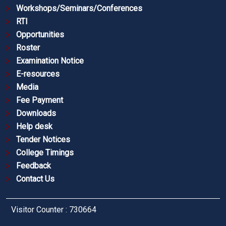
Workshops/Seminars/Conferences
RTI
Opportunities
Roster
Examination Notice
E-resources
Media
Fee Payment
Downloads
Help desk
Tender Notices
College Timings
Feedback
Contact Us
Visitor Counter : 730664