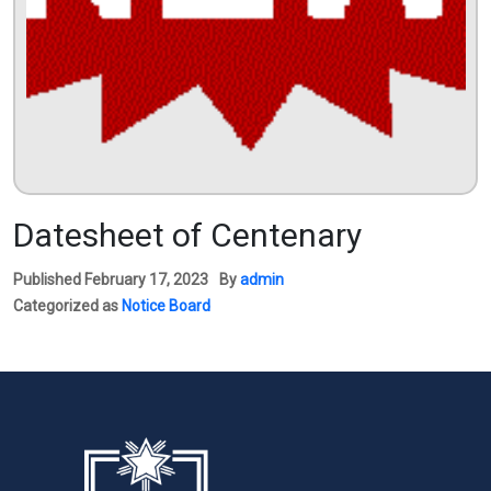
Datesheet of Centenary
Published
February 17, 2023
By
admin
Categorized as
Notice Board