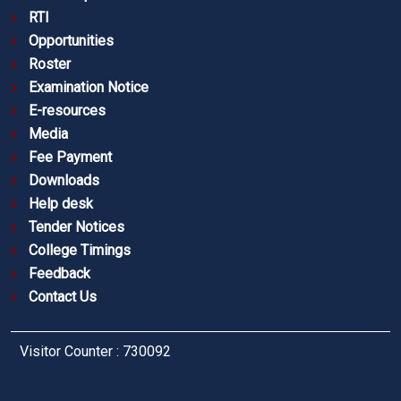
RTI
Opportunities
Roster
Examination Notice
E-resources
Media
Fee Payment
Downloads
Help desk
Tender Notices
College Timings
Feedback
Contact Us
Visitor Counter : 730092