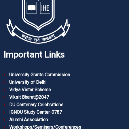
Important Links
University Grants Commission
University of Delhi
Vidya Vistar Scheme
Viksit Bharat@2047
DU Centenary Celebrations
IGNOU Study Center-0787
Alumni Association
Workshops/Seminars/Conferences