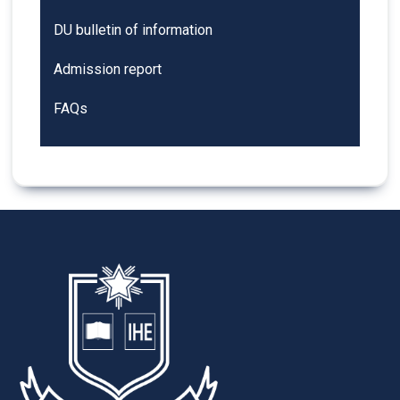
DU bulletin of information
Admission report
FAQs