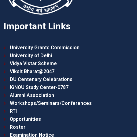
Important Links
University Grants Commission
University of Delhi
Vidya Vistar Scheme
Viksit Bharat@2047
DU Centenary Celebrations
IGNOU Study Center-0787
Alumni Association
Workshops/Seminars/Conferences
RTI
Opportunities
Roster
Examination Notice