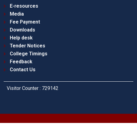
E-resources
Media
Fee Payment
Downloads
Help desk
Tender Notices
College Timings
Feedback
Contact Us
Visitor Counter : 729142