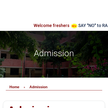
Welcome freshers
SAY "NO" to RAGGI
Admission
Home
Admission
»