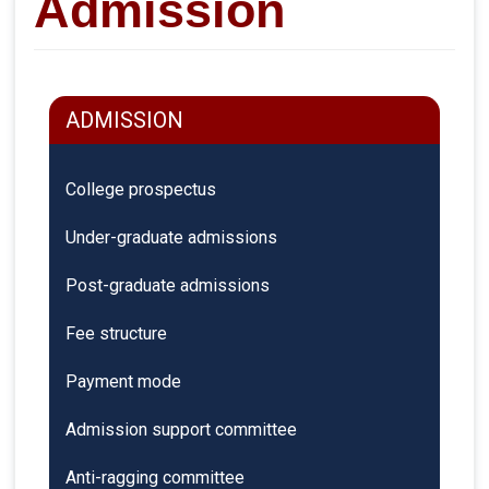
Admission
ADMISSION
College prospectus
Under-graduate admissions
Post-graduate admissions
Fee structure
Payment mode
Admission support committee
Anti-ragging committee