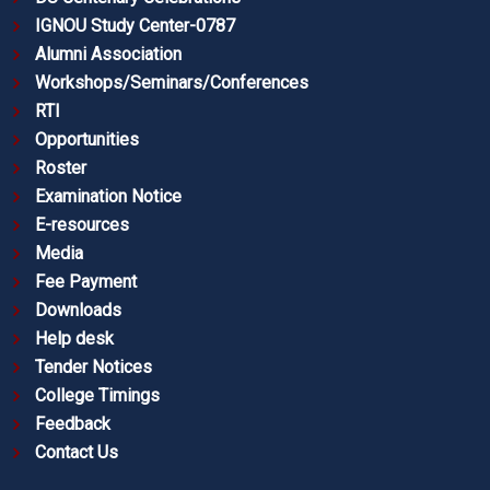
IGNOU Study Center-0787
Alumni Association
Workshops/Seminars/Conferences
RTI
Opportunities
Roster
Examination Notice
E-resources
Media
Fee Payment
Downloads
Help desk
Tender Notices
College Timings
Feedback
Contact Us