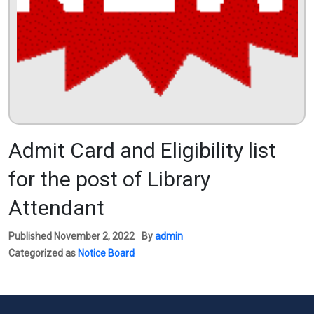
Admit Card and Eligibility list
for the post of Library
Attendant
Published
November 2, 2022
By
admin
Categorized as
Notice Board