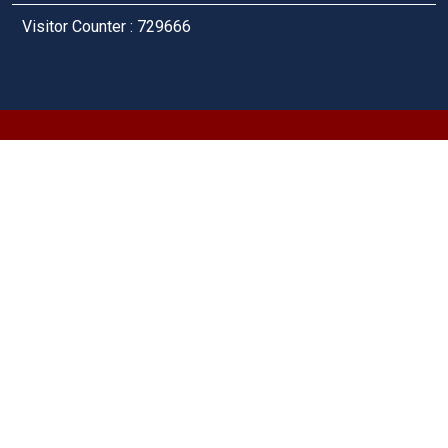
Visitor Counter : 729666