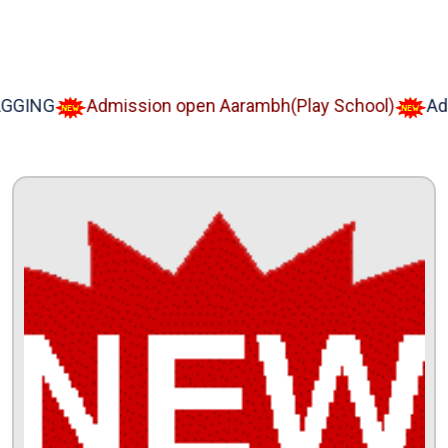
NG
Admission open Aarambh(Play School)
Admiss