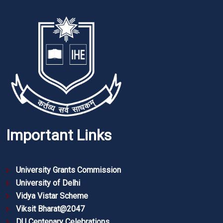
Important Links
University Grants Commission
University of Delhi
Vidya Vistar Scheme
Viksit Bharat@2047
DU Centenary Celebrations