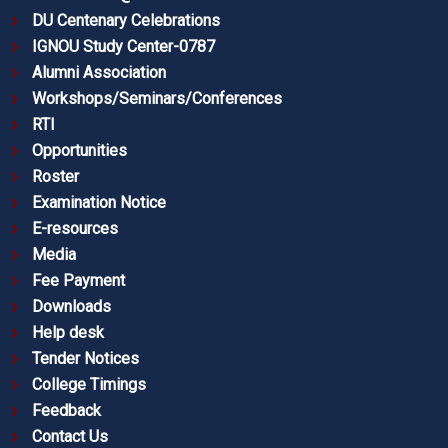
DU Centenary Celebrations
IGNOU Study Center-0787
Alumni Association
Workshops/Seminars/Conferences
RTI
Opportunities
Roster
Examination Notice
E-resources
Media
Fee Payment
Downloads
Help desk
Tender Notices
College Timings
Feedback
Contact Us