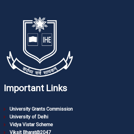
Important Links
University Grants Commission
University of Delhi
Vidya Vistar Scheme
Viksit Bharat@2047