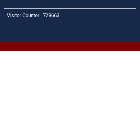
Visitor Counter : 728663