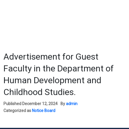
Advertisement for Guest
Faculty in the Department of
Human Development and
Childhood Studies.
Published
December 12, 2024
By
admin
Categorized as
Notice Board