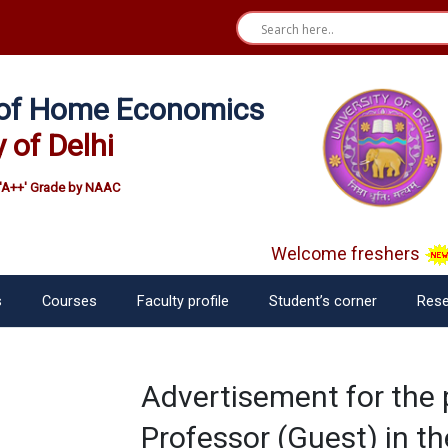
e of Home Economics
y of Delhi
'A++' Grade by NAAC
Welcome freshers
s
Courses
Faculty profile
Student’s corner
Rese
Advertisement for the 
Professor (Guest) in t