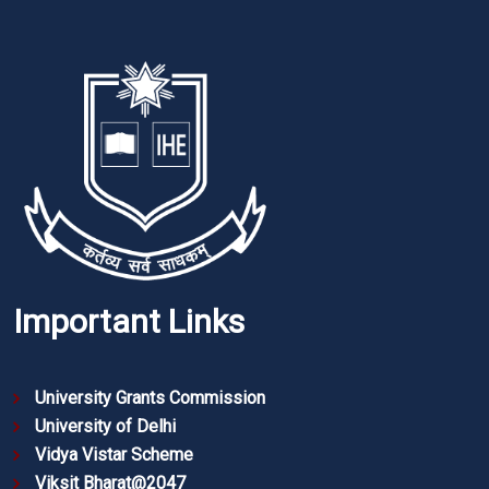
Important Links
University Grants Commission
University of Delhi
Vidya Vistar Scheme
Viksit Bharat@2047