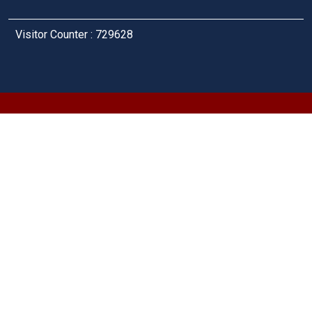
Visitor Counter : 729628