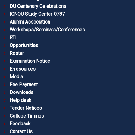
DU Centenary Celebrations
IGNOU Study Center-0787
Alumni Association
Workshops/Seminars/Conferences
RTI
Opportunities
Roster
Examination Notice
E-resources
Media
Fee Payment
Downloads
Help desk
Tender Notices
College Timings
Feedback
Contact Us