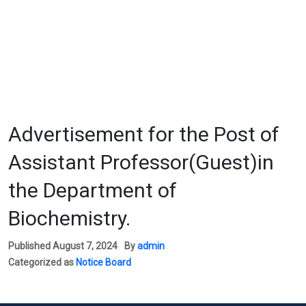
Advertisement for the Post of
Assistant Professor(Guest)in
the Department of
Biochemistry.
Published
August 7, 2024
By
admin
Categorized as
Notice Board