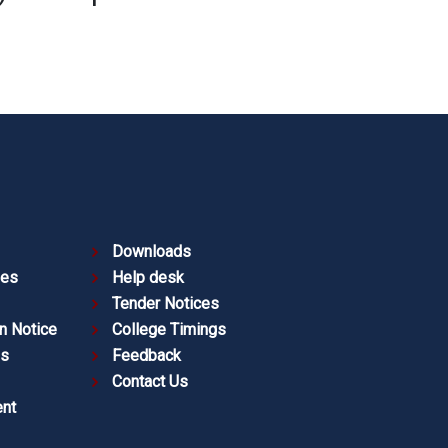
Downloads
ies
Help desk
Tender Notices
n Notice
College Timings
es
Feedback
Contact Us
nt