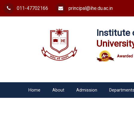
011-47702166
principal@ihe.du.ac.in
Institut
Universit
Awarded 
Home
About
Admission
Department