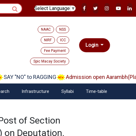
Select Language
▼
NAAC
NSS
NIRF
ICC
Login
Fee Payment
Spic Macay Society
SAY "NO" to RAGGING
Admission open Aarambh(Play 
arch
Infrastructure
Syllabi
Time-table
Post of Section
) on Deputation.