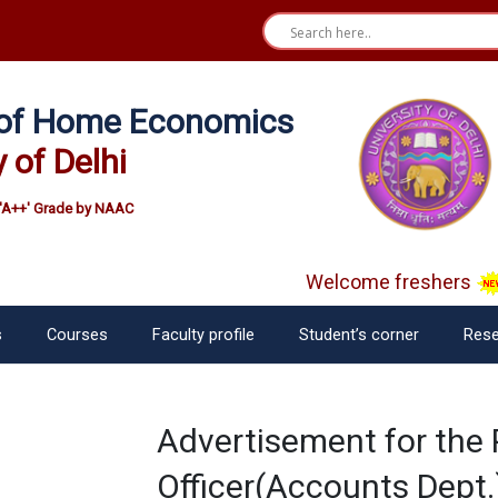
e of Home Economics
y of Delhi
'A++' Grade by NAAC
Welcome freshers
s
Courses
Faculty profile
Student’s corner
Rese
Advertisement for the 
Officer(Accounts Dept.