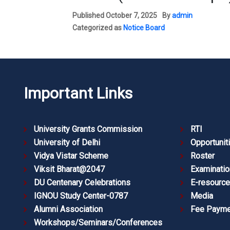
Published
October 7, 2025
By
admin
Categorized as
Notice Board
Important Links
University Grants Commission
RTI
University of Delhi
Opportunit
Vidya Vistar Scheme
Roster
Viksit Bharat@2047
Examinatio
DU Centenary Celebrations
E-resourc
IGNOU Study Center-0787
Media
Alumni Association
Fee Payme
Workshops/Seminars/Conferences