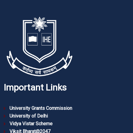
Important Links
University Grants Commission
University of Delhi
Vidya Vistar Scheme
Viksit Bharat@2047