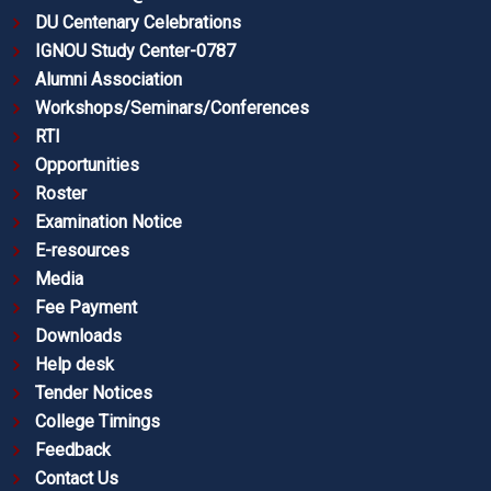
DU Centenary Celebrations
IGNOU Study Center-0787
Alumni Association
Workshops/Seminars/Conferences
RTI
Opportunities
Roster
Examination Notice
E-resources
Media
Fee Payment
Downloads
Help desk
Tender Notices
College Timings
Feedback
Contact Us