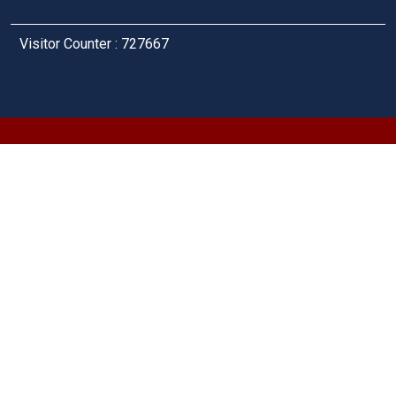
Visitor Counter : 727667