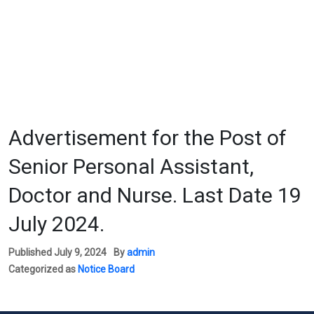
Advertisement for the Post of
Senior Personal Assistant,
Doctor and Nurse. Last Date 19
July 2024.
Published
July 9, 2024
By
admin
Categorized as
Notice Board