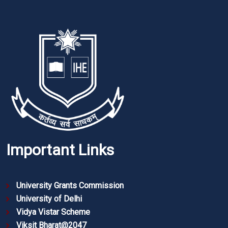
Important Links
University Grants Commission
University of Delhi
Vidya Vistar Scheme
Viksit Bharat@2047