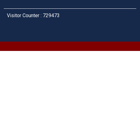
Visitor Counter : 729473