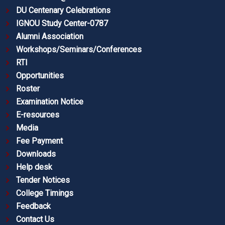
DU Centenary Celebrations
IGNOU Study Center-0787
Alumni Association
Workshops/Seminars/Conferences
RTI
Opportunities
Roster
Examination Notice
E-resources
Media
Fee Payment
Downloads
Help desk
Tender Notices
College Timings
Feedback
Contact Us