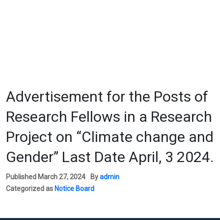
Advertisement for the Posts of
Research Fellows in a Research
Project on “Climate change and
Gender” Last Date April, 3 2024.
Published
March 27, 2024
By
admin
Categorized as
Notice Board