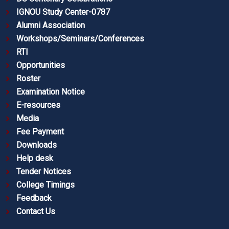
IGNOU Study Center-0787
Alumni Association
Workshops/Seminars/Conferences
RTI
Opportunities
Roster
Examination Notice
E-resources
Media
Fee Payment
Downloads
Help desk
Tender Notices
College Timings
Feedback
Contact Us