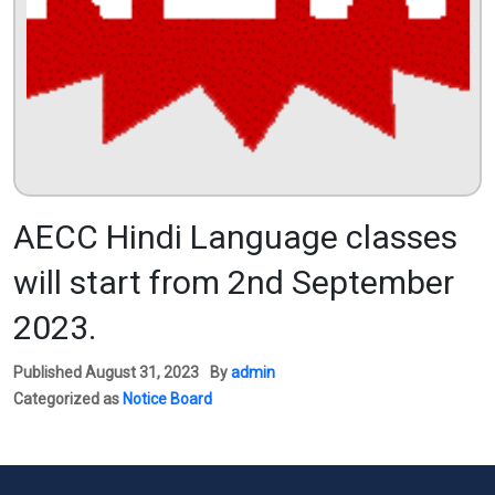
AECC Hindi Language classes
will start from 2nd September
2023.
Published
August 31, 2023
By
admin
Categorized as
Notice Board