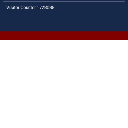
Visitor Counter : 728088