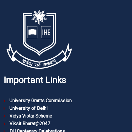
Important Links
University Grants Commission
University of Delhi
Vidya Vistar Scheme
Viksit Bharat@2047
DU Centenary Celebrations