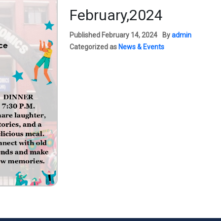
February,2024
Published
February 14, 2024
By
admin
Categorized as
News & Events