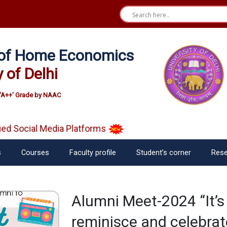
e of Home Economics
y of Delhi
'A++' Grade by NAAC
 Social Media Platforms
s
Courses
Faculty profile
Student’s corner
Rese
Alumni Meet-2024 “It’s
reminisce and celebrate