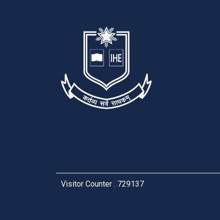
Visitor Counter : 729137