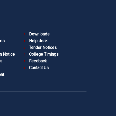
Downloads
ies
Help desk
Tender Notices
n Notice
College Timings
es
Feedback
Contact Us
nt