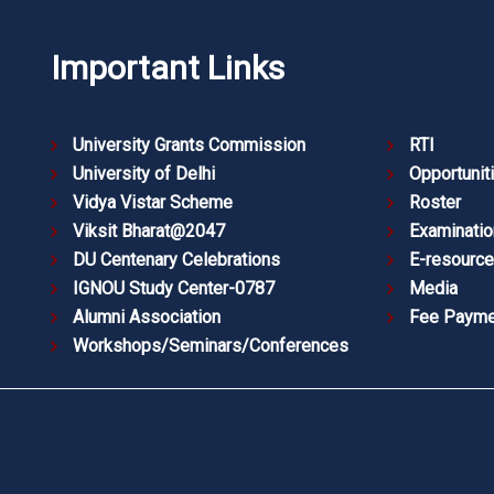
Important Links
University Grants Commission
RTI
University of Delhi
Opportunit
Vidya Vistar Scheme
Roster
Viksit Bharat@2047
Examinatio
DU Centenary Celebrations
E-resourc
IGNOU Study Center-0787
Media
Alumni Association
Fee Payme
Workshops/Seminars/Conferences