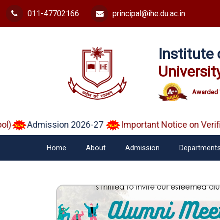
011-47702166
principal@ihe.du.ac.in
Institut
Universit
Awarded 
Admission 2026-27
Important Notice on Verified
Home
About
Admission
Department