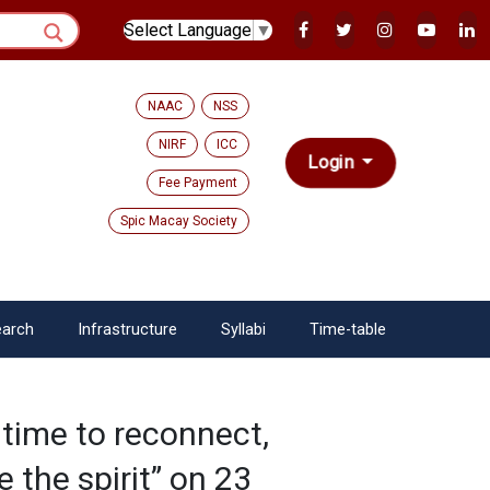
Select Language
▼
NAAC
NSS
NIRF
ICC
Login
Fee Payment
Spic Macay Society
arch
Infrastructure
Syllabi
Time-table
 time to reconnect,
 the spirit” on 23