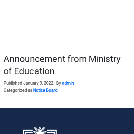
Announcement from Ministry
of Education
Published
January 3, 2022
By
admin
Categorized as
Notice Board