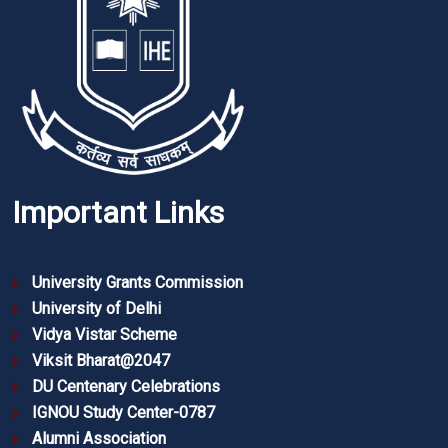
Important Links
University Grants Commission
University of Delhi
Vidya Vistar Scheme
Viksit Bharat@2047
DU Centenary Celebrations
IGNOU Study Center-0787
Alumni Association