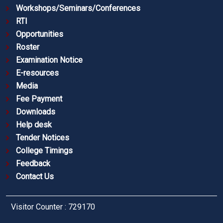
Workshops/Seminars/Conferences
RTI
Opportunities
Roster
Examination Notice
E-resources
Media
Fee Payment
Downloads
Help desk
Tender Notices
College Timings
Feedback
Contact Us
Visitor Counter : 729170