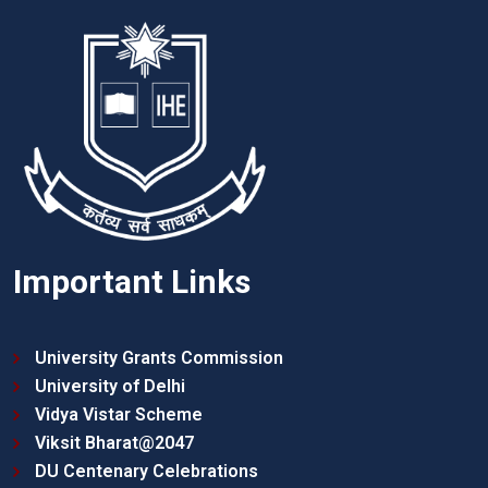
Important Links
University Grants Commission
University of Delhi
Vidya Vistar Scheme
Viksit Bharat@2047
DU Centenary Celebrations