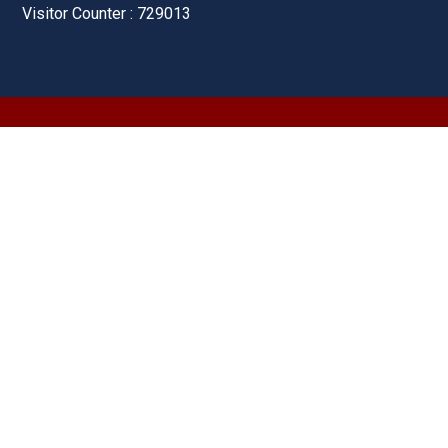
Visitor Counter : 729013