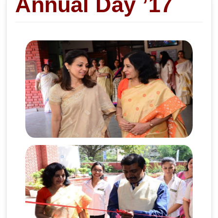
Annual Day ’17