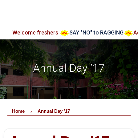
ome freshers
SAY "NO" to RAGGING
Admission o
Annual Day ’17
Home
Annual Day ’17
»