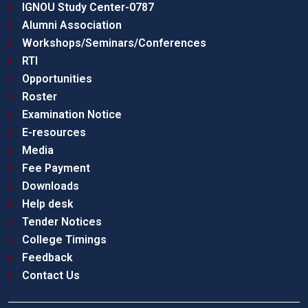
IGNOU Study Center-0787
Alumni Association
Workshops/Seminars/Conferences
RTI
Opportunities
Roster
Examination Notice
E-resources
Media
Fee Payment
Downloads
Help desk
Tender Notices
College Timings
Feedback
Contact Us