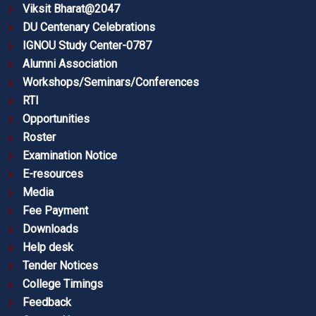
Viksit Bharat@2047
DU Centenary Celebrations
IGNOU Study Center-0787
Alumni Association
Workshops/Seminars/Conferences
RTI
Opportunities
Roster
Examination Notice
E-resources
Media
Fee Payment
Downloads
Help desk
Tender Notices
College Timings
Feedback