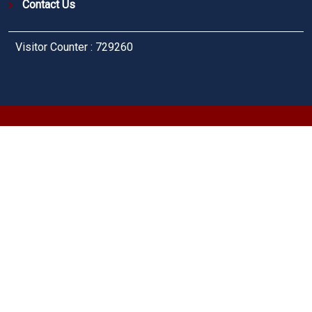
Contact Us
Visitor Counter : 729260