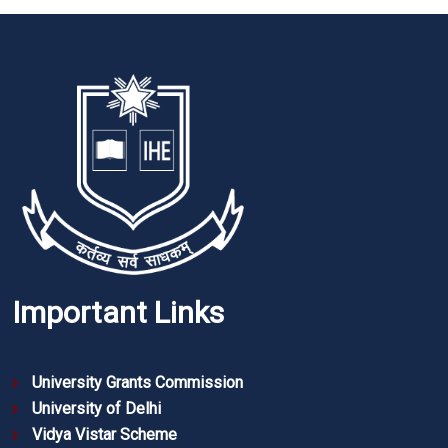
Important Links
University Grants Commission
University of Delhi
Vidya Vistar Scheme