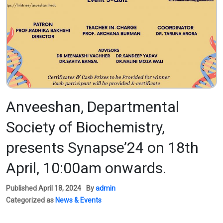
Anveeshan, Departmental
Society of Biochemistry,
presents Synapse’24 on 18th
April, 10:00am onwards.
Published
April 18, 2024
By
admin
Categorized as
News & Events