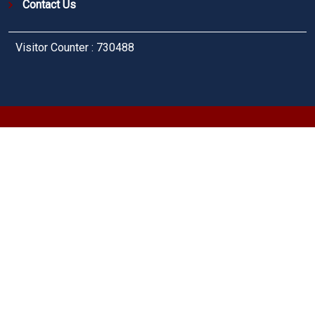
Contact Us
Visitor Counter : 730488