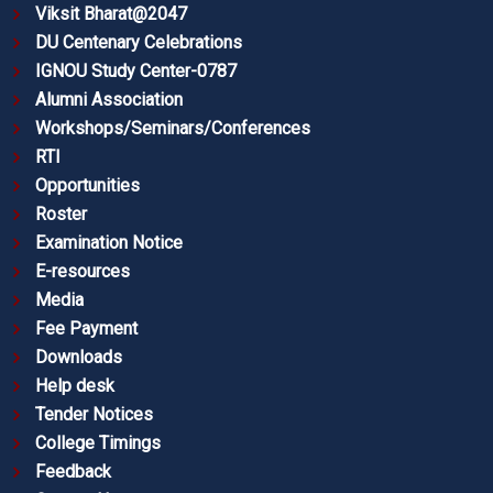
Viksit Bharat@2047
DU Centenary Celebrations
IGNOU Study Center-0787
Alumni Association
Workshops/Seminars/Conferences
RTI
Opportunities
Roster
Examination Notice
E-resources
Media
Fee Payment
Downloads
Help desk
Tender Notices
College Timings
Feedback