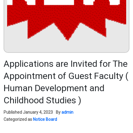
Applications are Invited for The
Appointment of Guest Faculty (
Human Development and
Childhood Studies )
Published
January 4, 2023
By
admin
Categorized as
Notice Board