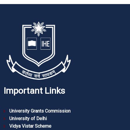
Important Links
University Grants Commission
University of Delhi
Vidya Vistar Scheme