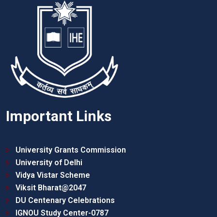
Important Links
University Grants Commission
University of Delhi
Vidya Vistar Scheme
Viksit Bharat@2047
DU Centenary Celebrations
IGNOU Study Center-0787