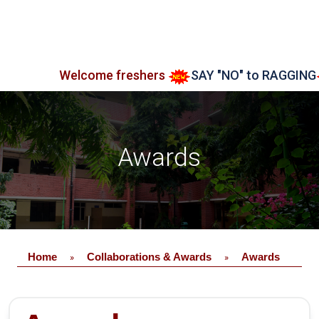
Welcome freshers
SAY "NO" to RAGGING
Ad
Awards
Home
Collaborations & Awards
Awards
»
»