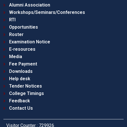
Alumni Association
Workshops/Seminars/Conferences
RTI
Opportunities
Roster
Examination Notice
E-resources
Media
Fee Payment
Downloads
Help desk
Tender Notices
College Timings
Feedback
Contact Us
Visitor Counter : 729926