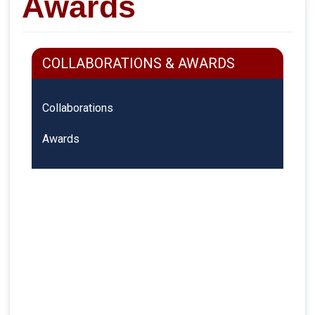
Awards
COLLABORATIONS & AWARDS
Collaborations
Awards