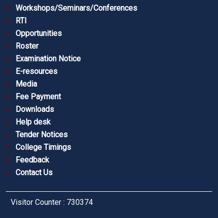
Workshops/Seminars/Conferences
RTI
Opportunities
Roster
Examination Notice
E-resources
Media
Fee Payment
Downloads
Help desk
Tender Notices
College Timings
Feedback
Contact Us
Visitor Counter : 730374