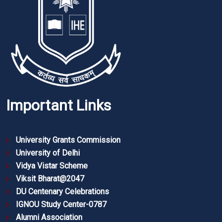
Important Links
University Grants Commission
University of Delhi
Vidya Vistar Scheme
Viksit Bharat@2047
DU Centenary Celebrations
IGNOU Study Center-0787
Alumni Association