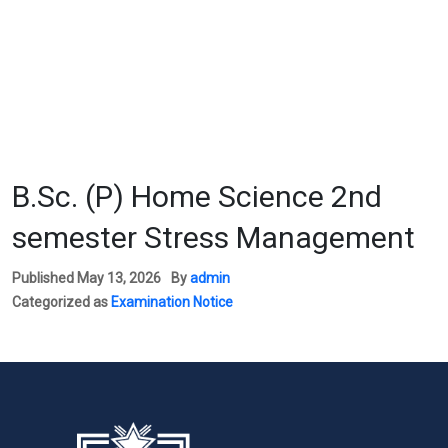
B.Sc. (P) Home Science 2nd
semester Stress Management
Published
May 13, 2026
By
admin
Categorized as
Examination Notice