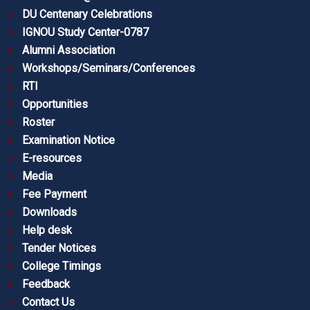
DU Centenary Celebrations
IGNOU Study Center-0787
Alumni Association
Workshops/Seminars/Conferences
RTI
Opportunities
Roster
Examination Notice
E-resources
Media
Fee Payment
Downloads
Help desk
Tender Notices
College Timings
Feedback
Contact Us