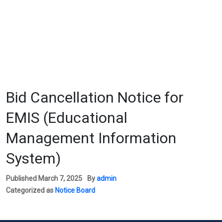
Bid Cancellation Notice for
EMIS (Educational
Management Information
System)
Published
March 7, 2025
By
admin
Categorized as
Notice Board