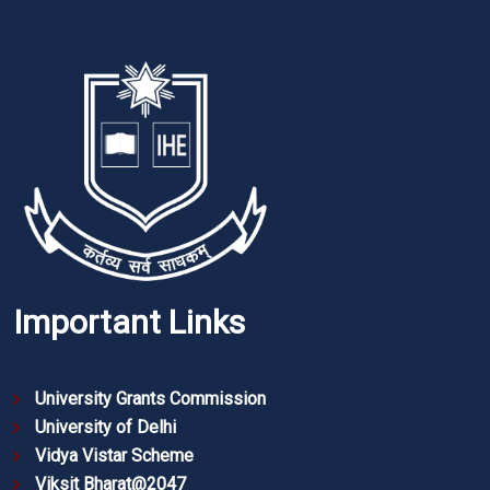
Important Links
University Grants Commission
University of Delhi
Vidya Vistar Scheme
Viksit Bharat@2047