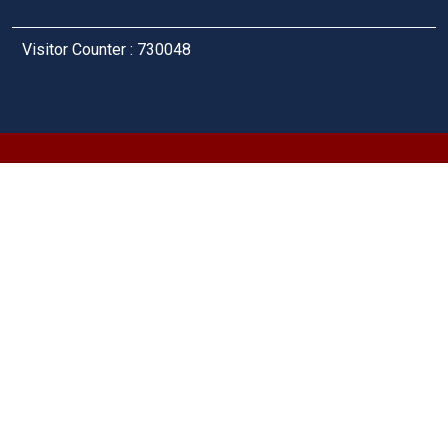
Visitor Counter : 730048