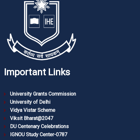
Important Links
University Grants Commission
University of Delhi
Vidya Vistar Scheme
Viksit Bharat@2047
DU Centenary Celebrations
IGNOU Study Center-0787