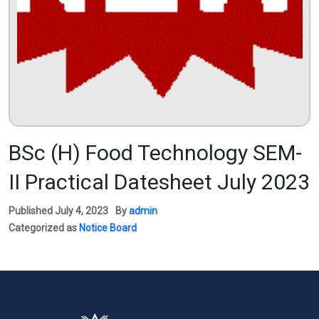
BSc (H) Food Technology SEM-
II Practical Datesheet July 2023
Published
July 4, 2023
By
admin
Categorized as
Notice Board