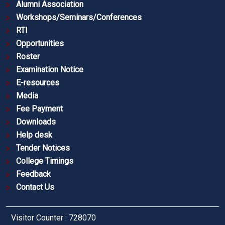
Alumni Association
Workshops/Seminars/Conferences
RTI
Opportunities
Roster
Examination Notice
E-resources
Media
Fee Payment
Downloads
Help desk
Tender Notices
College Timings
Feedback
Contact Us
Visitor Counter : 728070