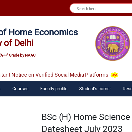
e of Home Economics
y of Delhi
'A++' Grade by NAAC
nt Notice on Verified Social Media Platforms
s
Courses
Faculty profile
Student’s corner
Rese
BSc (H) Home Science 
Datesheet July 2023