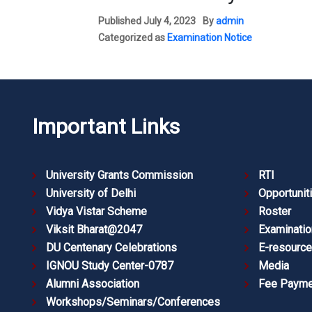
Published
July 4, 2023
By
admin
Categorized as
Examination Notice
Important Links
University Grants Commission
RTI
University of Delhi
Opportunit
Vidya Vistar Scheme
Roster
Viksit Bharat@2047
Examinatio
DU Centenary Celebrations
E-resourc
IGNOU Study Center-0787
Media
Alumni Association
Fee Payme
Workshops/Seminars/Conferences