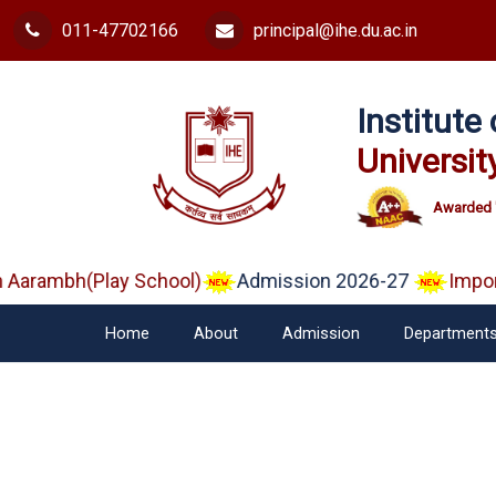
011-47702166
principal@ihe.du.ac.in
Institut
Universit
Awarded 
arambh(Play School)
Admission 2026-27
Importa
Home
About
Admission
Department