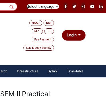
Select Language
▼
NAAC
NSS
NIRF
ICC
Login
Fee Payment
Spic Macay Society
arch
Infrastructure
Syllabi
Time-table
SEM-II Practical