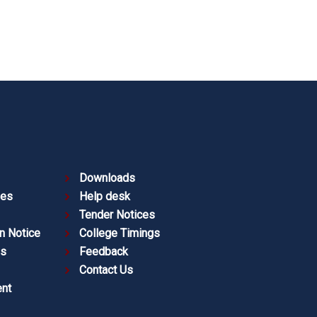
Downloads
ies
Help desk
Tender Notices
n Notice
College Timings
es
Feedback
Contact Us
nt