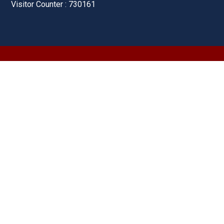
Visitor Counter : 730161