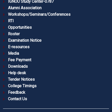
IGNOU Study Center-0787
Alumni Association
Workshops/Seminars/Conferences
RTI
Opportunities
Roster
Examination Notice
E-resources
Media
Fee Payment
Downloads
Help desk
Tender Notices
College Timings
Feedback
Contact Us