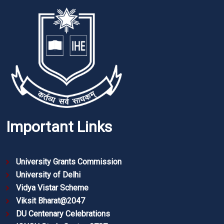
Important Links
University Grants Commission
University of Delhi
Vidya Vistar Scheme
Viksit Bharat@2047
DU Centenary Celebrations