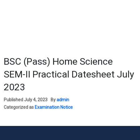
BSC (Pass) Home Science
SEM-II Practical Datesheet July
2023
Published
July 4, 2023
By
admin
Categorized as
Examination Notice