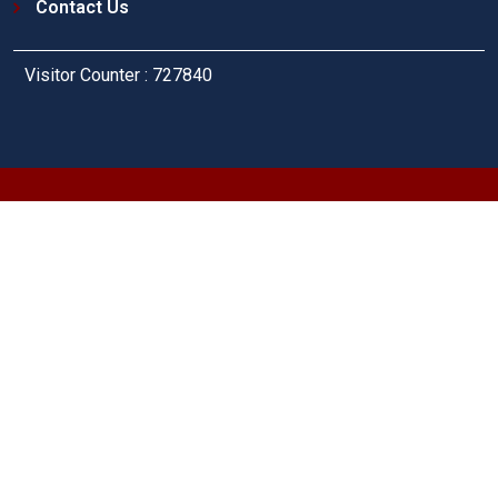
Contact Us
Visitor Counter : 727840