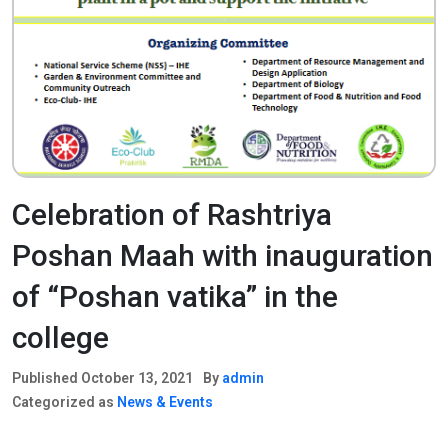
Celebration of Rashtriya
Poshan Maah with inauguration
of “Poshan vatika” in the
college
Published
October 13, 2021
By
admin
Categorized as
News & Events