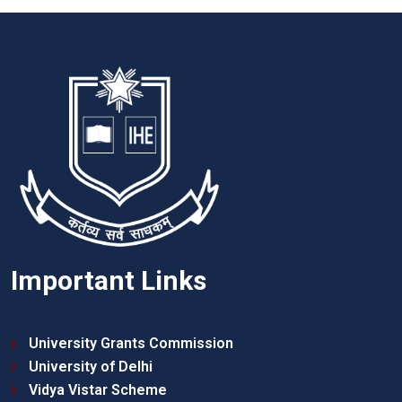
Important Links
University Grants Commission
University of Delhi
Vidya Vistar Scheme