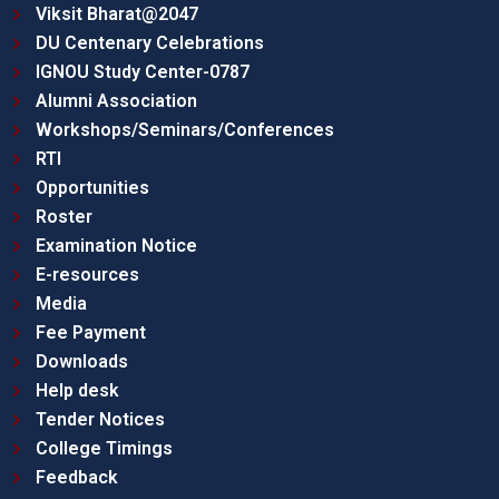
Viksit Bharat@2047
DU Centenary Celebrations
IGNOU Study Center-0787
Alumni Association
Workshops/Seminars/Conferences
RTI
Opportunities
Roster
Examination Notice
E-resources
Media
Fee Payment
Downloads
Help desk
Tender Notices
College Timings
Feedback