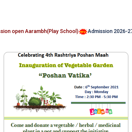
 open Aarambh(Play School)
Admission 2026-27