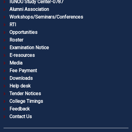
IGNOU Study Center-0787
Alumni Association
Workshops/Seminars/Conferences
RTI
Opportunities
Roster
Examination Notice
E-resources
Media
Fee Payment
Downloads
Help desk
Tender Notices
College Timings
Feedback
Contact Us