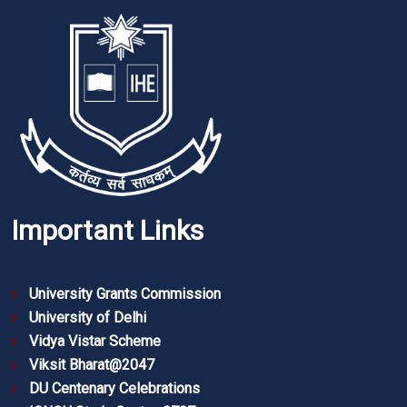
Important Links
University Grants Commission
University of Delhi
Vidya Vistar Scheme
Viksit Bharat@2047
DU Centenary Celebrations