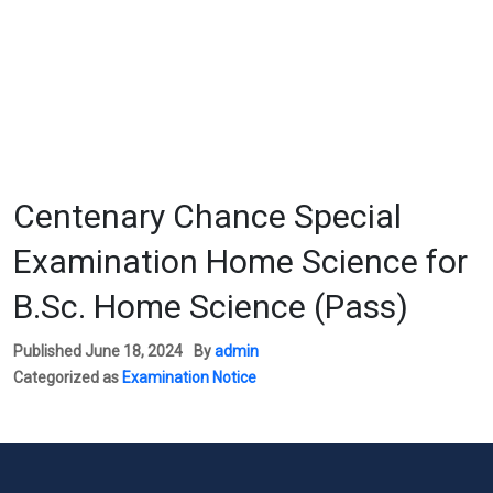
Centenary Chance Special
Examination Home Science for
B.Sc. Home Science (Pass)
Published
June 18, 2024
By
admin
Categorized as
Examination Notice