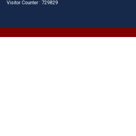
Visitor Counter : 729829