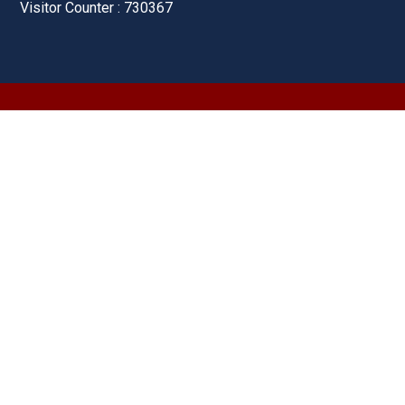
Visitor Counter : 730367