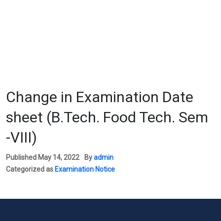
Change in Examination Date
sheet (B.Tech. Food Tech. Sem
-VIII)
Published
May 14, 2022
By
admin
Categorized as
Examination Notice