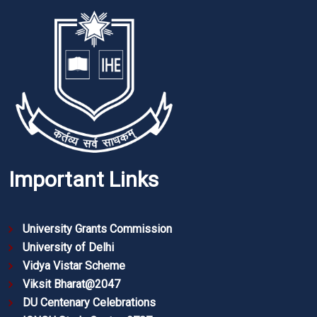
Important Links
University Grants Commission
University of Delhi
Vidya Vistar Scheme
Viksit Bharat@2047
DU Centenary Celebrations