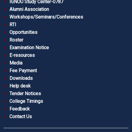
IGNOU Study Center-0787
Alumni Association
Workshops/Seminars/Conferences
RTI
Opportunities
Roster
Examination Notice
E-resources
Media
Fee Payment
Downloads
Help desk
Tender Notices
College Timings
Feedback
Contact Us