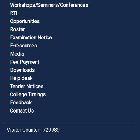
Workshops/Seminars/Conferences
RTI
Opportunities
Roster
Examination Notice
E-resources
Media
Fee Payment
Downloads
Help desk
Tender Notices
College Timings
Feedback
Contact Us
Visitor Counter : 729989