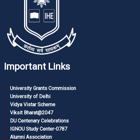
Important Links
University Grants Commission
University of Delhi
Vidya Vistar Scheme
Viksit Bharat@2047
DU Centenary Celebrations
IGNOU Study Center-0787
Alumni Association