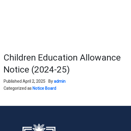
Children Education Allowance
Notice (2024-25)
Published
April 2, 2025
By
admin
Categorized as
Notice Board