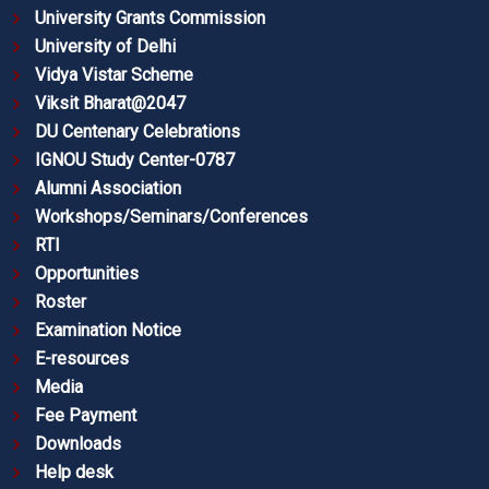
University Grants Commission
University of Delhi
Vidya Vistar Scheme
Viksit Bharat@2047
DU Centenary Celebrations
IGNOU Study Center-0787
Alumni Association
Workshops/Seminars/Conferences
RTI
Opportunities
Roster
Examination Notice
E-resources
Media
Fee Payment
Downloads
Help desk