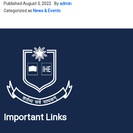
Published
August 3, 2022
By
admin
Categorized as
News & Events
Important Links