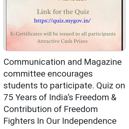
Communication and Magazine
committee encourages
students to participate. Quiz on
75 Years of India’s Freedom &
Contribution of Freedom
Fighters In Our Independence