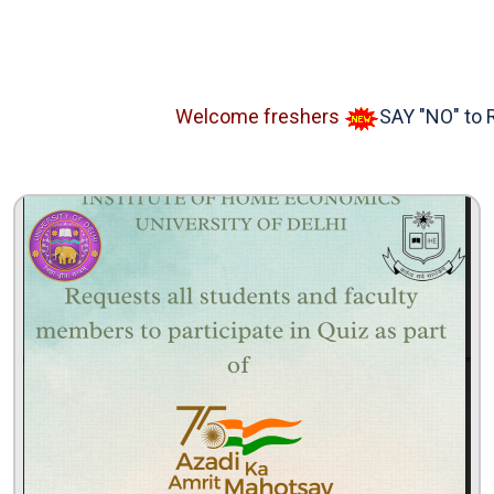
Welcome freshers
SAY "NO" to RAGG