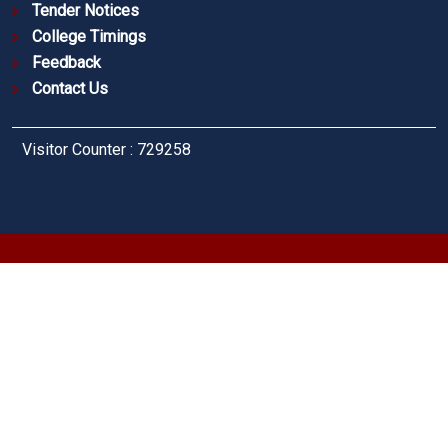
Tender Notices
College Timings
Feedback
Contact Us
Visitor Counter : 729258