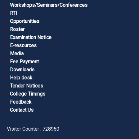
Workshops/Seminars/Conferences
RTI
Opportunities
Roster
Examination Notice
E-resources
Media
Fee Payment
Downloads
Help desk
Tender Notices
College Timings
Feedback
Contact Us
Visitor Counter : 728950