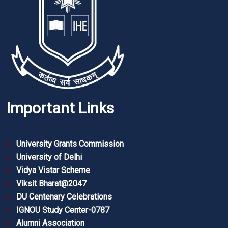
Important Links
University Grants Commission
University of Delhi
Vidya Vistar Scheme
Viksit Bharat@2047
DU Centenary Celebrations
IGNOU Study Center-0787
Alumni Association