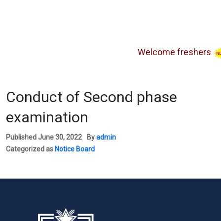
Welcome freshers
SA
Conduct of Second phase
examination
Published
June 30, 2022
By
admin
Categorized as
Notice Board