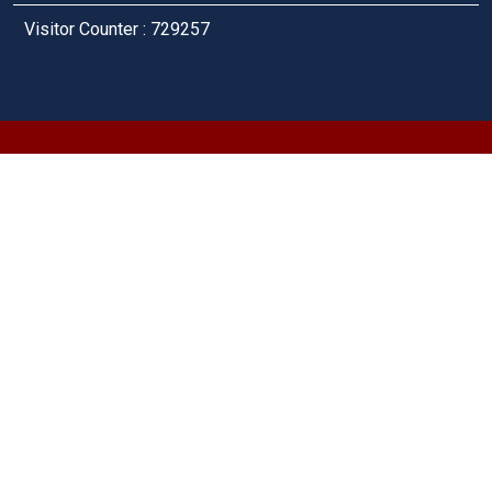
Visitor Counter : 729257