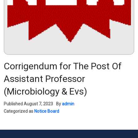
Corrigendum for The Post Of
Assistant Professor
(Microbiology & Evs)
Published
August 7, 2023
By
admin
Categorized as
Notice Board