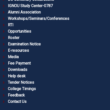
IGNOU Study Center-0787
Alumni Association
Workshops/Seminars/Conferences
RTI
Opportunities
Roster
Examination Notice
E-resources
Media
Fee Payment
Downloads
Help desk
Tender Notices
College Timings
Feedback
Contact Us