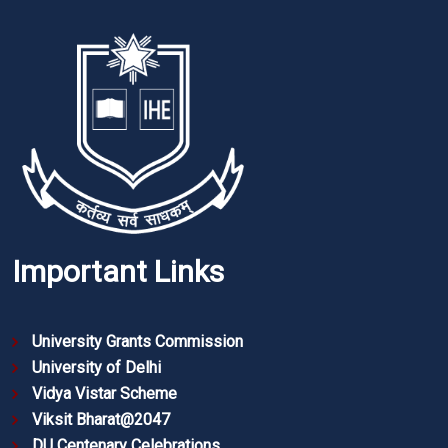
Important Links
University Grants Commission
University of Delhi
Vidya Vistar Scheme
Viksit Bharat@2047
DU Centenary Celebrations