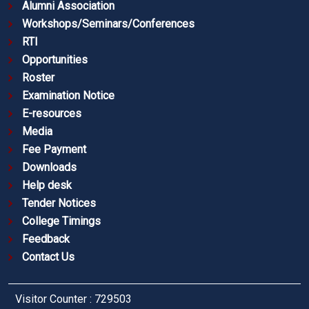
Alumni Association
Workshops/Seminars/Conferences
RTI
Opportunities
Roster
Examination Notice
E-resources
Media
Fee Payment
Downloads
Help desk
Tender Notices
College Timings
Feedback
Contact Us
Visitor Counter : 729503