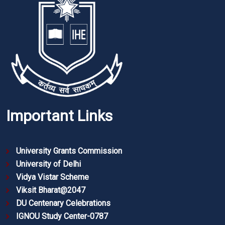
Important Links
University Grants Commission
University of Delhi
Vidya Vistar Scheme
Viksit Bharat@2047
DU Centenary Celebrations
IGNOU Study Center-0787