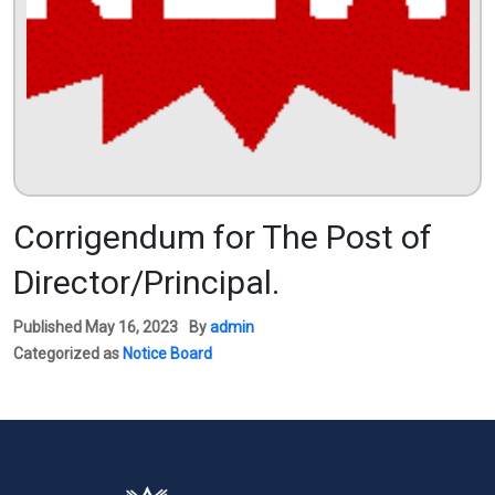
Corrigendum for The Post of
Director/Principal.
Published
May 16, 2023
By
admin
Categorized as
Notice Board