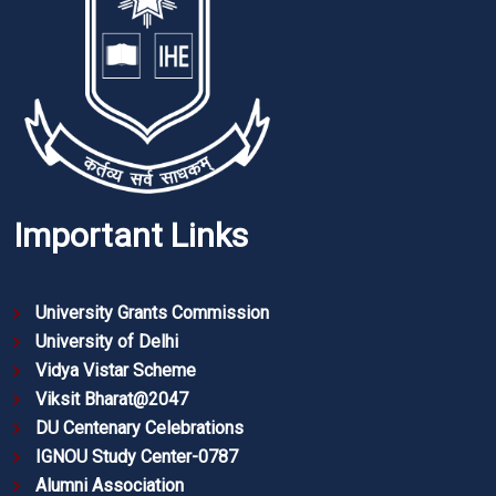
Important Links
University Grants Commission
University of Delhi
Vidya Vistar Scheme
Viksit Bharat@2047
DU Centenary Celebrations
IGNOU Study Center-0787
Alumni Association