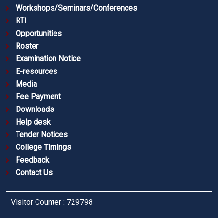
Workshops/Seminars/Conferences
RTI
Opportunities
Roster
Examination Notice
E-resources
Media
Fee Payment
Downloads
Help desk
Tender Notices
College Timings
Feedback
Contact Us
Visitor Counter : 729798