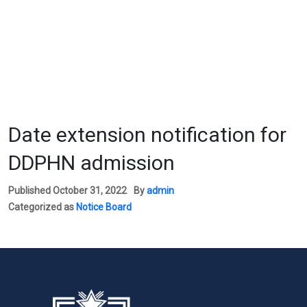
Date extension notification for
DDPHN admission
Published
October 31, 2022
By
admin
Categorized as
Notice Board